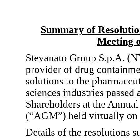
Summary of Resolutio
Meeting 
Stevanato Group S.p.A. (N
provider of drug containme
solutions to the pharmaceut
sciences industries passed 
Shareholders at the Annual
(“AGM”) held virtually on
Details of the resolutions 