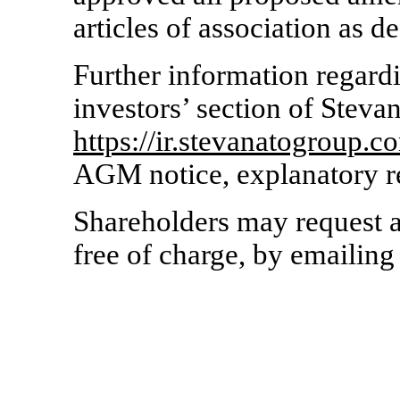
articles of association as d
Further information regard
investors’ section of Steva
https://ir.stevanatogroup.c
AGM notice, explanatory r
Shareholders may request 
free of charge, by emailing 