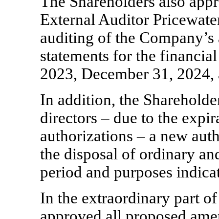
The Shareholders also app
External Auditor Pricewate
auditing of the Company’s 
statements for the financi
2023, December 31, 2024,
In addition, the Shareholde
directors – due to the expir
authorizations – a new auth
the disposal of ordinary an
period and purposes indicat
In the extraordinary part 
approved all proposed am