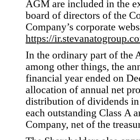
AGM are included in the ex
board of directors of the C
Company’s corporate websi
https://ir.stevanatogroup.c
In the ordinary part of th
among other things, the ann
financial year ended on D
allocation of annual net pro
distribution of dividends 
each outstanding Class A a
Company, net of the treasur