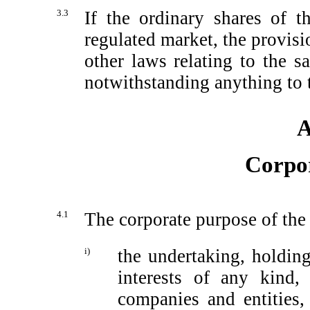
3.3
If the ordinary shares of 
regulated market, the provisi
other laws relating to the 
notwithstanding anything to t
A
Corpo
4.1
The corporate purpose of the
i)
the undertaking, holdi
interests of any kind, 
companies and entities, 