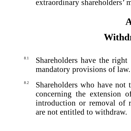
extraordinary shareholders’ m
A
Withd
8.1
Shareholders have the right
mandatory provisions of law.
8.2
Shareholders who have not ta
concerning the extension o
introduction or removal of r
are not entitled to withdraw.