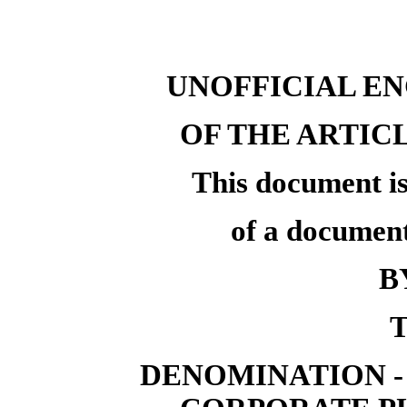
UNOFFICIAL E
OF THE ARTIC
This document is
of a document
B
T
DENOMINATION -