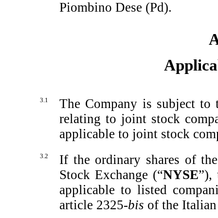
Piombino Dese (Pd).
A
Applica
3.1
The Company is subject to t
relating to joint stock comp
applicable to joint stock com
3.2
If the ordinary shares of 
Stock Exchange (“
NYSE
”),
applicable to listed compani
article 2325-
bis
of the Italia