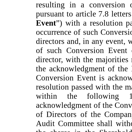
resulting in a conversion 
pursuant to article 7.8 letter
Event
”) with a resolution p
occurrence of such Conversi
directors and, in any event, 
of such Conversion Event
director, with the majorities 
the acknowledgment of the B
Conversion Event is acknow
resolution passed with the ma
within the following 1
acknowledgment of the Conve
of Directors of the Company
Audit Committee shall withou