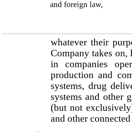
and foreign law,
whatever their purpo
Company takes on, 
in companies oper
production and com
systems, drug deliv
systems and other g
(but not exclusively
and other connected 