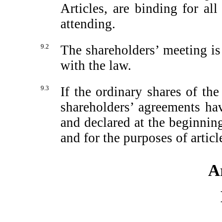
Articles, are binding for al
attending.
9.2
The shareholders’ meeting is
with the law.
9.3
If the ordinary shares of t
shareholders’ agreements h
and declared at the beginnin
and for the purposes of artic
Ar