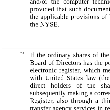
and/or the computer techn
provided that such document
the applicable provisions of
the NYSE.
7.4
If the ordinary shares of t
Board of Directors has the p
electronic register, which m
with United States law (the
direct holders of the sha
subsequently making a corres
Register, also through a thi
transfer agency services in r