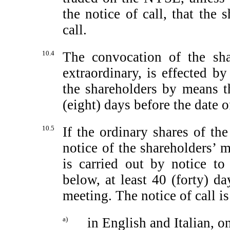
the notice of call, that the 
call.
10.4
The convocation of the sha
extraordinary, is effected b
the shareholders by means th
(eight) days before the date o
10.5
If the ordinary shares of t
notice of the shareholders’ 
is carried out by notice to
below, at least 40 (forty) da
meeting. The notice of call i
a)
in English and Italian, 