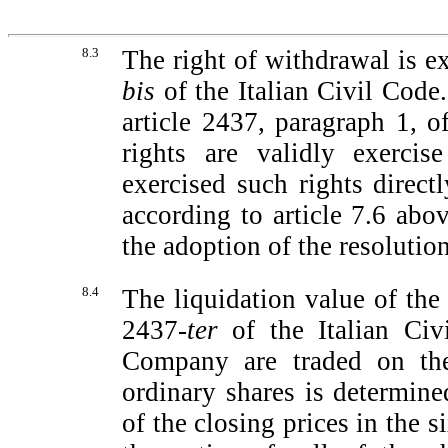
8.3
The right of withdrawal is e
bis
of the Italian Civil Code.
article 2437, paragraph 1, o
rights are validly exercis
exercised such rights direct
according to article 7.6 abo
the adoption of the resolution
8.4
The liquidation value of the
2437-
ter
of the Italian Civ
Company are traded on the
ordinary shares is determine
of the closing prices in the 