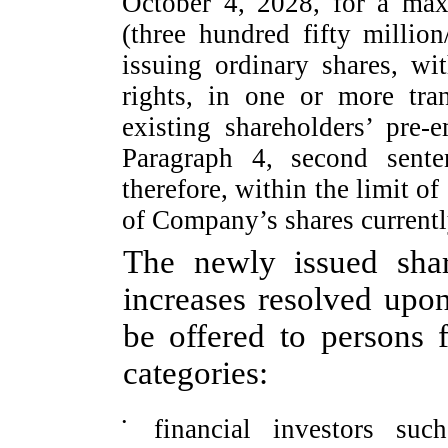
October 4, 2028, for a ma
(three hundred fifty millio
issuing ordinary shares, wi
rights, in one or more tra
existing shareholders’
pre-e
Paragraph 4, second sente
therefore, within the limit o
of Company’s shares currentl
The newly issued shar
increases resolved upon
be offered to persons f
categories:
•
financial investors su