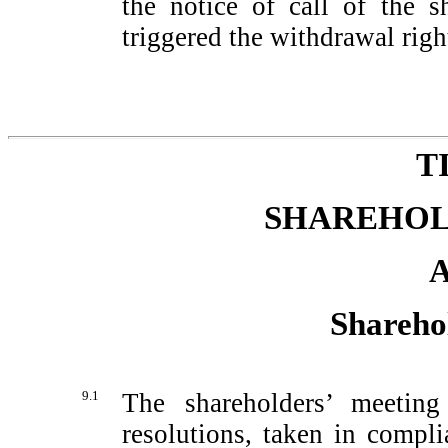
the notice of call of the s
triggered the withdrawal righ
T
SHAREHOL
A
Shareho
9.1
The shareholders’ meeting
resolutions, taken in compl