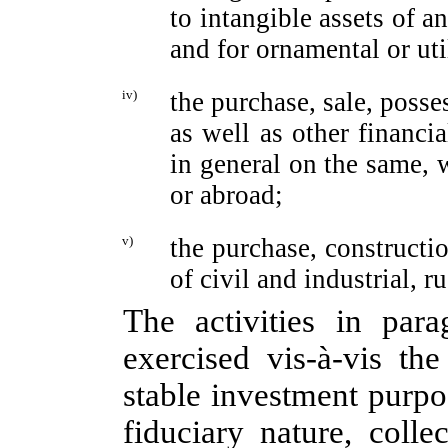
to intangible assets of a
and for ornamental or ut
iv)
the purchase, sale, poss
as well as other financia
in general on the same, w
or abroad;
v)
the purchase, constructi
of civil and industrial, r
The activities in para
exercised
vis-à-vis
the 
stable investment purpos
fiduciary nature, colle