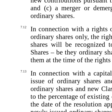
new contributions pursuant t
and (c) a merger or demerg
ordinary shares.
7.12
In connection with a rights 
ordinary shares only, the rig
shares will be recognized t
Shares – be they ordinary sh
them at the time of the rights
7.13
In connection with a capital
issue of ordinary shares a
ordinary shares and new Clas
to the percentage of existing
the date of the resolution ap