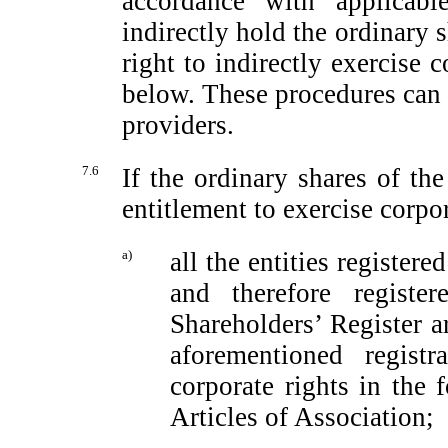
accordance with applicabl
indirectly hold the ordinary s
right to indirectly exercise c
below. These procedures can 
providers.
7.6
If the ordinary shares of t
entitlement to exercise corpo
a)
all the entities registere
and therefore regist
Shareholders’ Register a
aforementioned registr
corporate rights in the
Articles of Association;