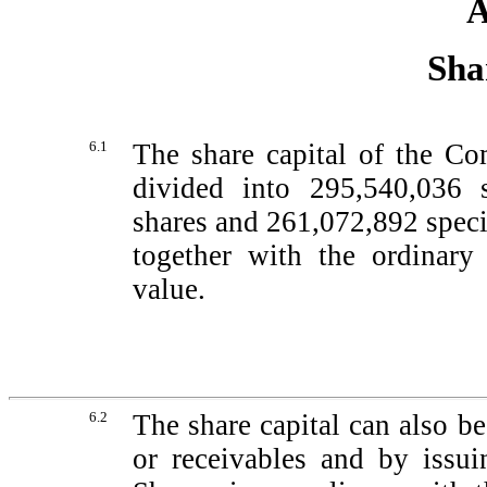
A
Sha
6.1
The share capital of the C
divided into 295,540,036 
shares and 261,072,892 specia
together with the ordinary 
value.
6.2
The share capital can also b
or receivables and by issui