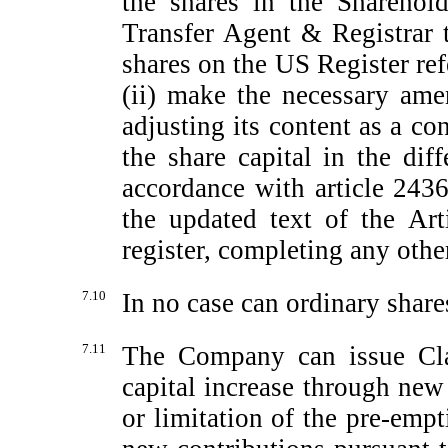
the shares in the Sharehold
Transfer Agent & Registrar t
shares on the US Register refe
(ii) make the necessary ame
adjusting its content as a co
the share capital in the diff
accordance with article 2436
the updated text of the Art
register, completing any othe
7.10
In no case can ordinary share
7.11
The Company can issue Cla
capital increase through new
or limitation of the
pre-empt