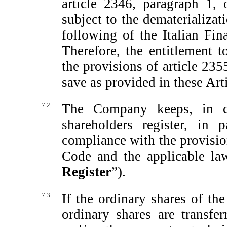
article 2346, paragraph 1, 
subject to the dematerializat
following of the Italian Fin
Therefore, the entitlement t
the provisions of article 235
save as provided in these Art
7.2
The Company keeps, in co
shareholders register, in 
compliance with the provisio
Code and the applicable law
Register
”).
7.3
If the ordinary shares of t
ordinary shares are transfe