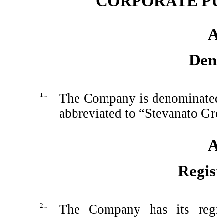
CORPORATE P
A
Den
1.1
The Company is denominated
abbreviated to “Stevanato Gr
A
Regis
2.1
The Company has its regis