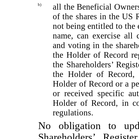
b)
all the Beneficial Owner
of the shares in the US R
not being entitled to the
name, can exercise all c
and voting in the shareho
the Holder of Record re
the Shareholders’ Regist
the Holder of Record, 
Holder of Record or a pe
or received specific au
Holder of Record, in c
regulations.
No obligation to up
Shareholders’ Registe