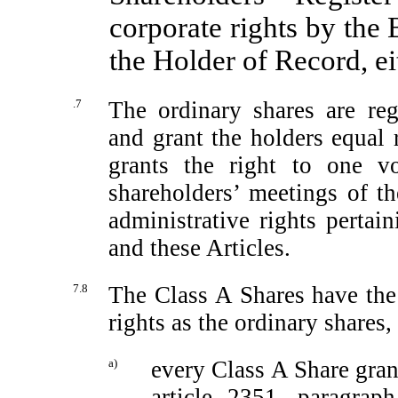
corporate rights by the
the Holder of Record, eit
.7
The ordinary shares are regi
and grant the holders equal r
grants the right to one vo
shareholders’ meetings of t
administrative rights pertai
and these Articles.
7.8
The Class A Shares have the 
rights as the ordinary shares,
a)
every Class A Share grant
article 2351, paragrap