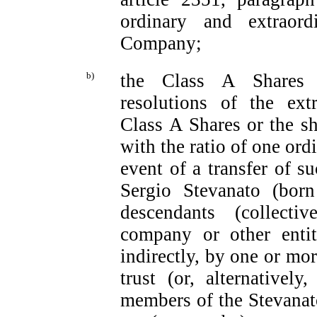
ordinary and extraord
Company;
b)
the Class A Shares c
resolutions of the ext
Class A Shares or the sh
with the ratio of one ord
event of a transfer of s
Sergio Stevanato (bor
descendants (collecti
company or other entity
indirectly, by one or mo
trust (or, alternatively
members of the Stevanato