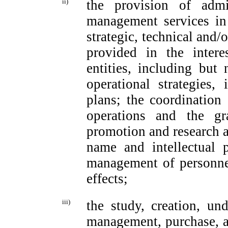
ii)
the provision of admin
management services in
strategic, technical and/
provided in the intere
entities, including but 
operational strategies
plans; the coordination 
operations and the gr
promotion and research ac
name and intellectual p
management of personnel
effects;
iii)
the study, creation, unde
management, purchase, and