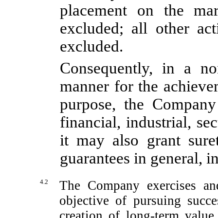
placement on the mark
excluded; all other act
excluded.
Consequently, in a
no
manner for the achieve
purpose, the Company
financial, industrial, se
it may also grant sure
guarantees in general, in
4.2
The Company exercises and
objective of pursuing succ
creation of long-term value 