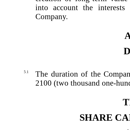
into account the interests
Company.
A
D
5.1
The duration of the Compan
2100 (two thousand
one-hund
T
SHARE CA