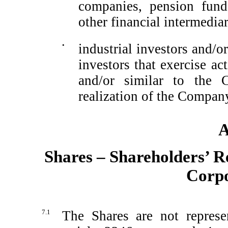
companies, pension fund
other financial intermedia
•
industrial investors and/or
investors that exercise a
and/or similar to the 
realization of the Company
A
Shares – Shareholders’ Re
Corpo
7.1
The Shares are not represen