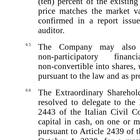
(ten) percent of the existing
price matches the market va
confirmed in a report issu
auditor.
6.5
The Company may also i
non-participatory
financia
non-convertible
into shares,
pursuant to the law and as pr
6.6
The Extraordinary Sharehol
resolved to delegate to the 
2443 of the Italian Civil Co
capital in cash, on one or m
pursuant to Article 2439 of t