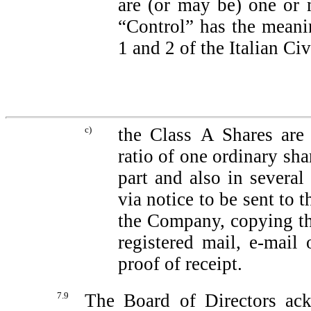
are (or may be) one or
“Control” has the meanin
1 and 2 of the Italian Ci
c)
the Class A Shares are 
ratio of one ordinary sha
part and also in severa
via notice to be sent to 
the Company, copying t
registered mail,
e-mail
o
proof of receipt.
7.9
The Board of Directors ack