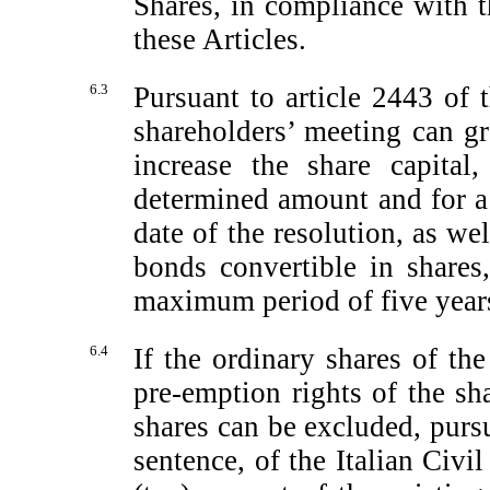
Shares, in compliance with t
these Articles.
6.3
Pursuant to article 2443 of 
shareholders’ meeting can gr
increase the share capita
determined amount and for a
date of the resolution, as we
bonds convertible in share
maximum period of five years 
6.4
If the ordinary shares of t
pre-emption
rights of the sh
shares can be excluded, purs
sentence, of the Italian Civ