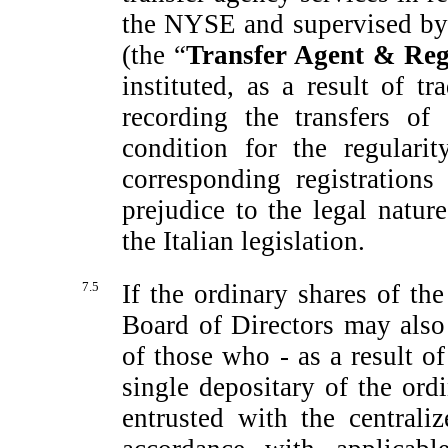
the NYSE and supervised by 
(the “
Transfer Agent
& Regi
instituted, as a result of 
recording the transfers of
condition for the regulari
corresponding registrations
prejudice to the legal natur
the Italian legislation.
7.5
If the ordinary shares of t
Board of Directors may also 
of those who - as a result of
single depositary of the or
entrusted with the central