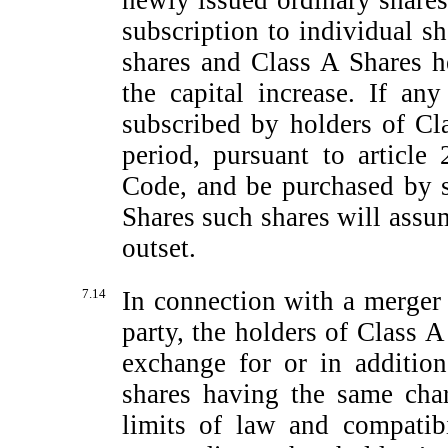
newly issued ordinary shares
subscription to individual s
shares and Class A Shares h
the capital increase. If a
subscribed by holders of Cl
period, pursuant to article 
Code, and be purchased by 
Shares such shares will assu
outset.
7.14
In connection with a merger
party, the holders of Class A
exchange for or in additio
shares having the same char
limits of law and compatibi