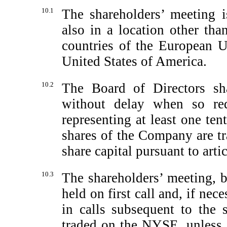
10.1
The shareholders’ meeting 
also in a location other than
countries of the European 
United States of America.
10.2
The Board of Directors sha
without delay when so re
representing at least one tent
shares of the Company are t
share capital pursuant to arti
10.3
The shareholders’ meeting, b
held on first call and, if nec
in calls subsequent to the 
traded on the NYSE, unless t