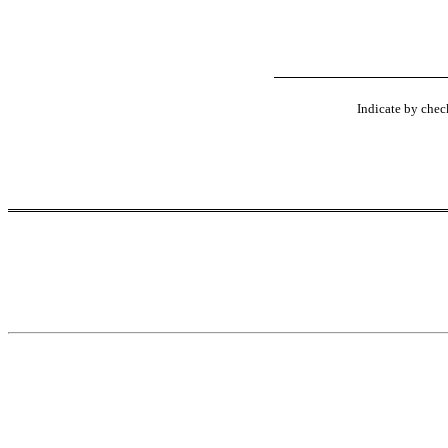
Indicate by check