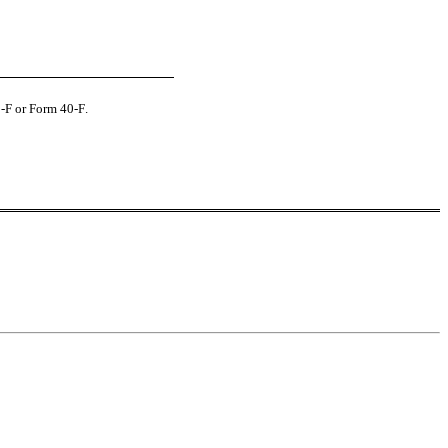
0-F or Form 40‑F.