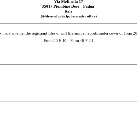
Via Molinella 17
35017 Piombino Dese – Padua
Italy
(
)
Address of principal executive office
 mark whether the registrant files or will file annual reports under cover of Form 2
Form 20-F  ☒    Form 40-F  ☐