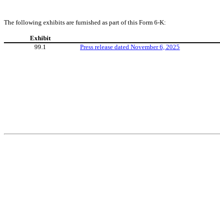
The following exhibits are furnished as part of this Form 6-K:
Exhibit
99.1
Press release dated November 6, 2025