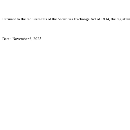
Pursuant to the requirements of the Securities Exchange Act of 1934, the registran
Date:  November 6, 2025