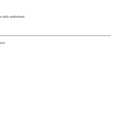
to duly authorized.
o
icer