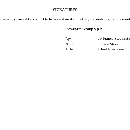
SIGNATURES
t has duly caused this report to be signed on its behalf by the undersigned, thereun
Stevanato Group S.p.A.
/s/ Franco Stevanat
By:
Name:
Franco Stevanato
Title:
Chief Executive Off