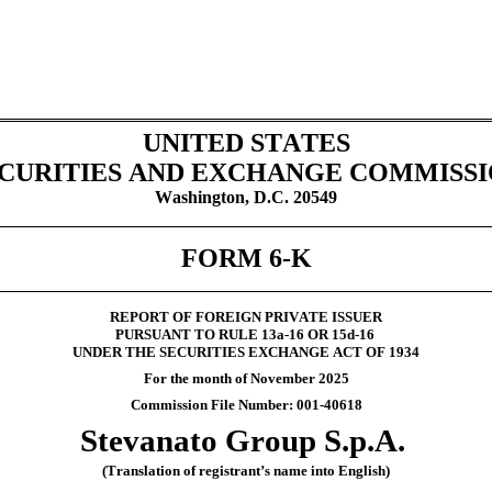
UNITED STATES
CURITIES AND EXCHANGE COMMISS
Washington, D.C. 20549
FORM 6-K
REPORT OF FOREIGN PRIVATE ISSUER
PURSUANT TO RULE 13a-16 OR 15d-16
UNDER THE SECURITIES EXCHANGE ACT OF 1934
For the month of November 2025
Commission File Number: 001-40618
Stevanato Group S.p.A.
(Translation of registrant’s name into English)