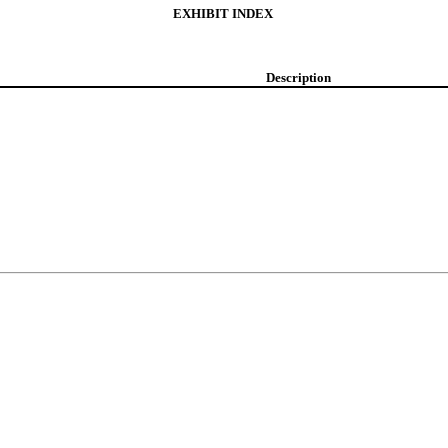
EXHIBIT INDEX
Description