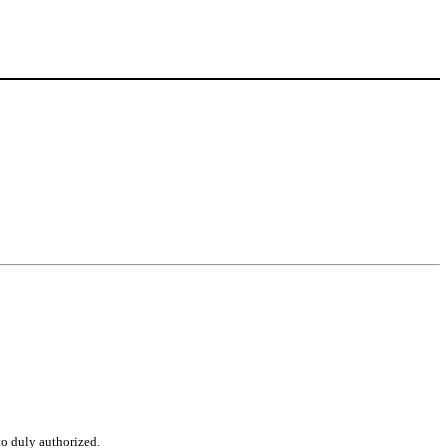
to duly authorized.