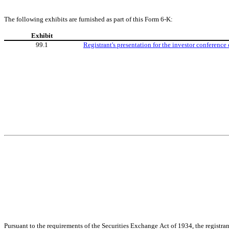
The following exhibits are furnished as part of this Form 6-K:
Exhibit
99.1
Registrant's presentation for the investor conference
Pursuant to the requirements of the Securities Exchange Act of 1934, the registran