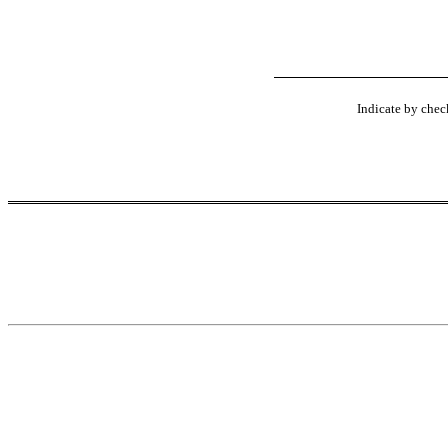
Indicate by check