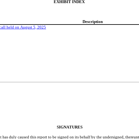
EXHIBIT INDEX
Description
 call held on August 5, 2025
SIGNATURES
t has duly caused this report to be signed on its behalf by the undersigned, thereun