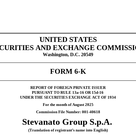
UNITED STATES
CURITIES AND EXCHANGE COMMISS
Washington, D.C. 20549
FORM 6-K
REPORT OF FOREIGN PRIVATE ISSUER
PURSUANT TO RULE 13a-16 OR 15d-16
UNDER THE SECURITIES EXCHANGE ACT OF 1934
For the month of August 2025
Commission File Number: 001-40618
Stevanato Group S.p.A.
(Translation of registrant’s name into English)