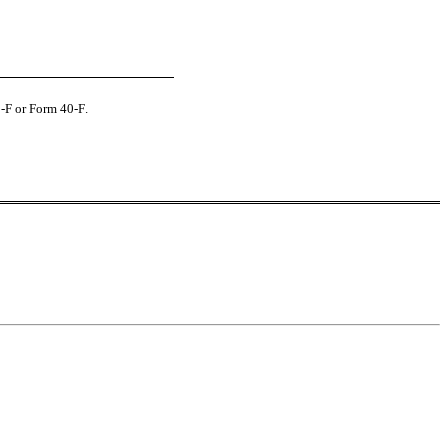
0-F or Form 40‑F.