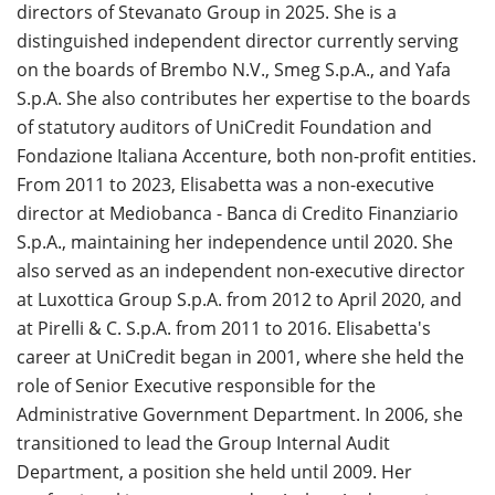
directors of Stevanato Group in 2025. She is a
distinguished independent director currently serving
on the boards of Brembo N.V., Smeg S.p.A., and Yafa
S.p.A. She also contributes her expertise to the boards
of statutory auditors of UniCredit Foundation and
Fondazione Italiana Accenture, both non-profit entities.
From 2011 to 2023, Elisabetta was a non-executive
director at Mediobanca - Banca di Credito Finanziario
S.p.A., maintaining her independence until 2020. She
also served as an independent non-executive director
at Luxottica Group S.p.A. from 2012 to April 2020, and
at Pirelli & C. S.p.A. from 2011 to 2016. Elisabetta's
career at UniCredit began in 2001, where she held the
role of Senior Executive responsible for the
Administrative Government Department. In 2006, she
transitioned to lead the Group Internal Audit
Department, a position she held until 2009. Her