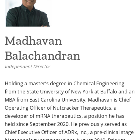
Madhavan
Balachandran
Independent Director
Holding a master’s degree in Chemical Engineering
from the State University of New York at Buffalo and an
MBA from East Carolina University, Madhavan is Chief
Operating Officer of Nutcracker Therapeutics, a
developer of mRNA therapeutics, a position he has
held since September 2020. He previously served as
Chief Executive Officer of ADRx, Inc., a pre-clinical stage