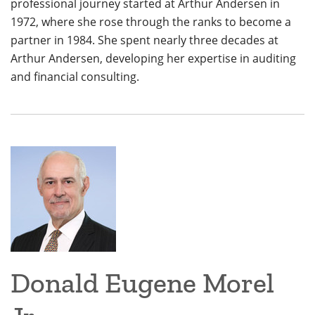
professional journey started at Arthur Andersen in
1972, where she rose through the ranks to become a
partner in 1984. She spent nearly three decades at
Arthur Andersen, developing her expertise in auditing
and financial consulting.
Donald Eugene Morel