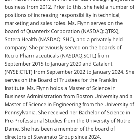
business from 2012. Prior to this, she held a number of
positions of increasing responsibility in technical,
marketing and sales roles. Ms. Flynn serves on the
board of Quanterix Corporation (NASDAQ:QTRX),
Sotera Health (NASDAQ: SHC), and a privately held
company. She previously served on the boards of
Recro Pharmaceuticals (NASDAQ:SCTL) from
September 2015 to January 2020 and Catalent
(NYSE:CTLT) from September 2022 to January 2024. She
serves on the Board of Trustees for the Franklin
Institute. Ms. Flynn holds a Master of Science in
Business Administration from Boston University and a
Master of Science in Engineering from the University of
Pennsylvania. She received her Bachelor of Science in
Pre-Professional Studies from the University of Notre
Dame. She has been a member of the board of
directors of Stevanato Group since 2024.