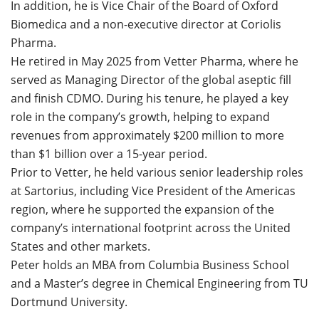
In addition, he is Vice Chair of the Board of Oxford
Biomedica and a non-executive director at Coriolis
Pharma.
He retired in May 2025 from Vetter Pharma, where he
served as Managing Director of the global aseptic fill
and finish CDMO. During his tenure, he played a key
role in the company’s growth, helping to expand
revenues from approximately $200 million to more
than $1 billion over a 15-year period.
Prior to Vetter, he held various senior leadership roles
at Sartorius, including Vice President of the Americas
region, where he supported the expansion of the
company’s international footprint across the United
States and other markets.
Peter holds an MBA from Columbia Business School
and a Master’s degree in Chemical Engineering from TU
Dortmund University.