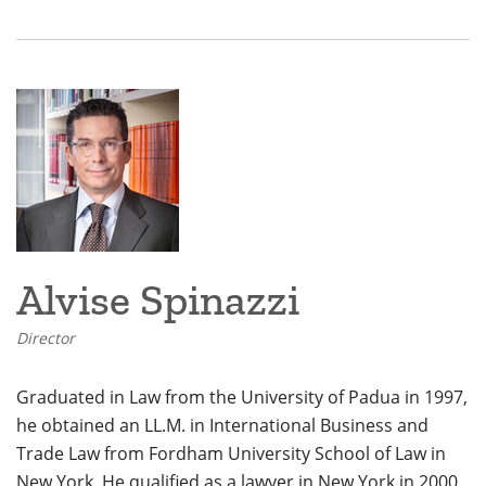
Alvise Spinazzi
Director
Graduated in Law from the University of Padua in 1997,
he obtained an LL.M. in International Business and
Trade Law from Fordham University School of Law in
New York. He qualified as a lawyer in New York in 2000