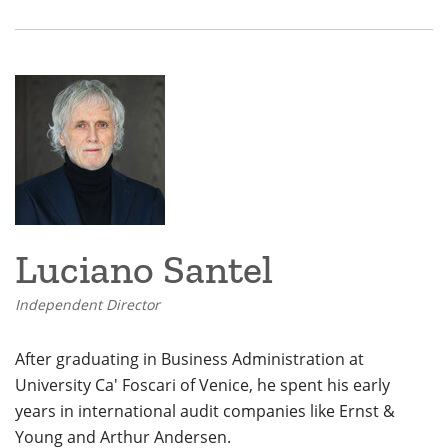
Luciano Santel
Independent Director
After graduating in Business Administration at
University Ca' Foscari of Venice, he spent his early
years in international audit companies like Ernst &
Young and Arthur Andersen.