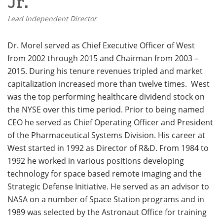
Jr.
Lead Independent Director
Dr. Morel served as Chief Executive Officer of West
from 2002 through 2015 and Chairman from 2003 –
2015. During his tenure revenues tripled and market
capitalization increased more than twelve times. West
was the top performing healthcare dividend stock on
the NYSE over this time period. Prior to being named
CEO he served as Chief Operating Officer and President
of the Pharmaceutical Systems Division. His career at
West started in 1992 as Director of R&D.
From 1984 to
1992 he worked in various positions developing
technology for space based remote imaging and the
Strategic Defense Initiative. He served as an advisor to
NASA on a number of Space Station programs and in
1989 was selected by the Astronaut Office for training