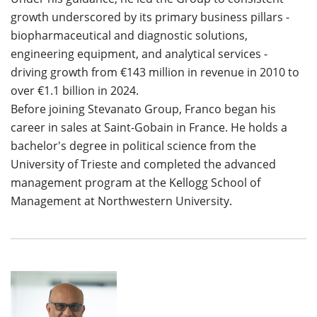
growth underscored by its primary business pillars -
biopharmaceutical and diagnostic solutions,
engineering equipment, and analytical services -
driving growth from €143 million in revenue in 2010 to
over €1.1 billion in 2024.
Before joining Stevanato Group, Franco began his
career in sales at Saint-Gobain in France. He holds a
bachelor's degree in political science from the
University of Trieste and completed the advanced
management program at the Kellogg School of
Management at Northwestern University.