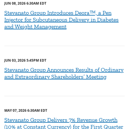
JUN 08, 2026 6:30AM EDT
Stevanato Group Introduces Deora™, a Pen
Injector for Subcutaneous Delivery in Diabetes
and Weight Management
JUN 03, 2026 5:45PM EDT
Stevanato Group Announces Results of Ordinary
and Extraordinary Shareholders’ Meeting
MAY 07, 2026 6:30AM EDT
Stevanato Group Delivers 7% Revenue Growth
(10% at Constant Currency) for the First Quarter