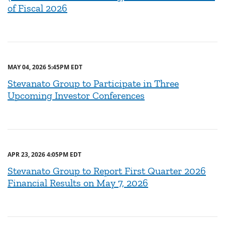
of Fiscal 2026
MAY 04, 2026 5:45PM EDT
Stevanato Group to Participate in Three
Upcoming Investor Conferences
APR 23, 2026 4:05PM EDT
Stevanato Group to Report First Quarter 2026
Financial Results on May 7, 2026