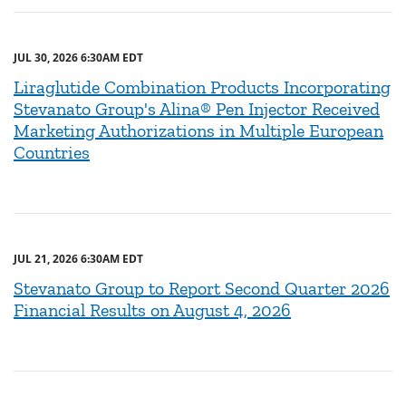
JUL 30, 2026 6:30AM EDT
Liraglutide Combination Products Incorporating
Stevanato Group's Alina® Pen Injector Received
Marketing Authorizations in Multiple European
Countries
JUL 21, 2026 6:30AM EDT
Stevanato Group to Report Second Quarter 2026
Financial Results on August 4, 2026