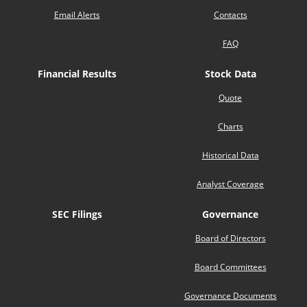
Email Alerts
Contacts
FAQ
Financial Results
Stock Data
Quote
Charts
Historical Data
Analyst Coverage
SEC Filings
Governance
Board of Directors
Board Committees
Governance Documents