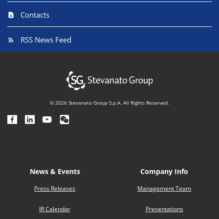
Contacts
RSS News Feed
© 2026 Stevanato Group S.p.A. All Rights Reserved.
News & Events
Company Info
Press Releases
Management Team
IR Calendar
Presentations