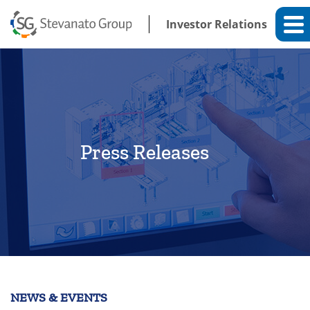
Investor Relations
Press Releases
NEWS & EVENTS