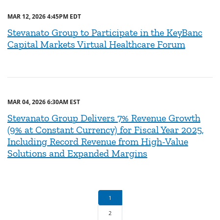
MAR 12, 2026 4:45PM EDT
Stevanato Group to Participate in the KeyBanc
Capital Markets Virtual Healthcare Forum
MAR 04, 2026 6:30AM EST
Stevanato Group Delivers 7% Revenue Growth
(9% at Constant Currency) for Fiscal Year 2025,
Including Record Revenue from High-Value
Solutions and Expanded Margins
1
2