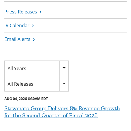
Press Releases
IR Calendar
Email Alerts
Year
All Years
Category
All Releases
AUG 04, 2026 6:30AM EDT
Stevanato Group Delivers 8% Revenue Growth
for the Second Quarter of Fiscal 2026