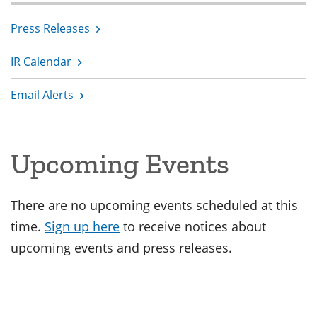
Press Releases
IR Calendar
Email Alerts
Upcoming Events
There are no upcoming events scheduled at this
time.
Sign up here
to receive notices about
upcoming events and press releases.