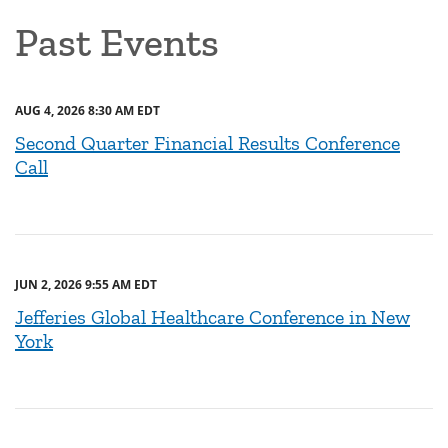
Past Events
AUG 4, 2026 8:30 AM EDT
Second Quarter Financial Results Conference
Call
JUN 2, 2026 9:55 AM EDT
Jefferies Global Healthcare Conference in New
York