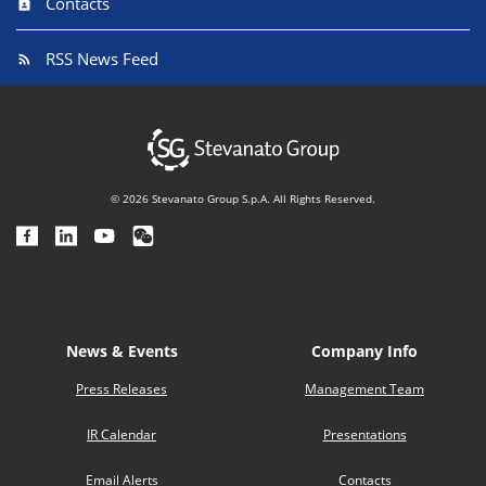
Contacts
RSS News Feed
© 2026 Stevanato Group S.p.A. All Rights Reserved.
News & Events
Company Info
Press Releases
Management Team
IR Calendar
Presentations
Email Alerts
Contacts