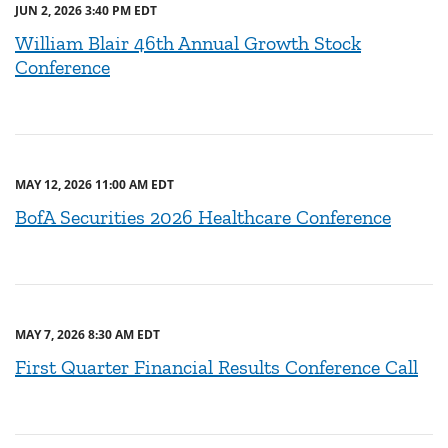
JUN 2, 2026 3:40 PM EDT
William Blair 46th Annual Growth Stock
Conference
MAY 12, 2026 11:00 AM EDT
BofA Securities 2026 Healthcare Conference
MAY 7, 2026 8:30 AM EDT
First Quarter Financial Results Conference Call