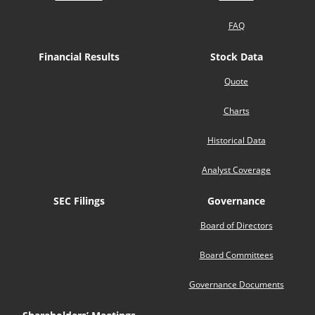
FAQ
Financial Results
Stock Data
Quote
Charts
Historical Data
Analyst Coverage
SEC Filings
Governance
Board of Directors
Board Committees
Governance Documents