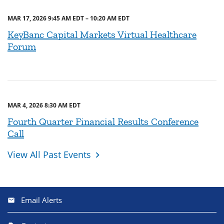
MAR 17, 2026 9:45 AM EDT – 10:20 AM EDT
KeyBanc Capital Markets Virtual Healthcare
Forum
MAR 4, 2026 8:30 AM EDT
Fourth Quarter Financial Results Conference
Call
View All Past Events
Email Alerts