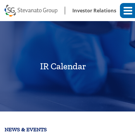
Investor Relations
IR Calendar
NEWS & EVENTS