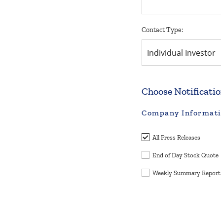
Contact Type:
Individual Investor
Choose Notificati
Company Informat
All Press Releases
End of Day Stock Quote
Weekly Summary Report