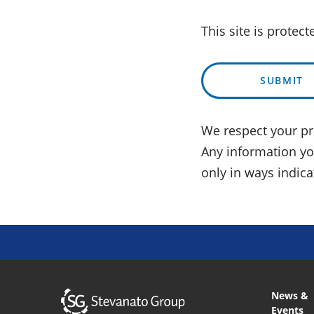
This site is protec
SUBMIT
We respect your pri
Any information you
only in ways indic
News &
Events