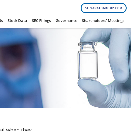
STEVANATOGROUP.COM
ts
Stock Data
SEC Filings
Governance
Shareholders’ Meetings
ail when they