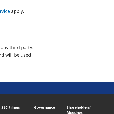
rvice
apply.
any third party.
nd will be used
SEC Filings
Governance
Shareholders’
Meetings