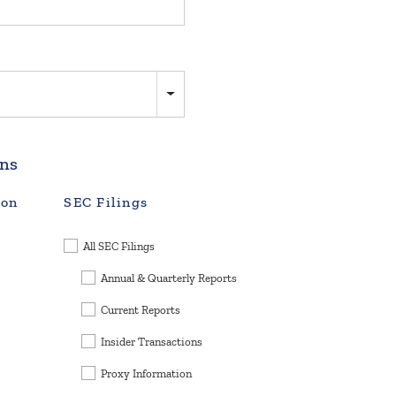
ons
ion
SEC Filings
All SEC Filings
Annual & Quarterly Reports
Current Reports
Insider Transactions
Proxy Information