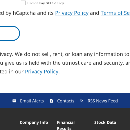
End of Day SEC Filings
ted by hCaptcha and its
Privacy Policy
and
Terms of Se
vacy. We do not sell, rent, or loan any information to 
 give us is held with the utmost care and security, a
ated in our
Privacy Policy
.
Email Alerts
Contacts
RSS News Feed
Company Info
Financial
Stock Data
Results