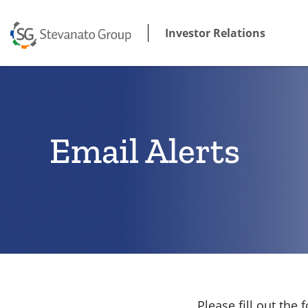
Investor Relations
Email Alerts
Please fill out th