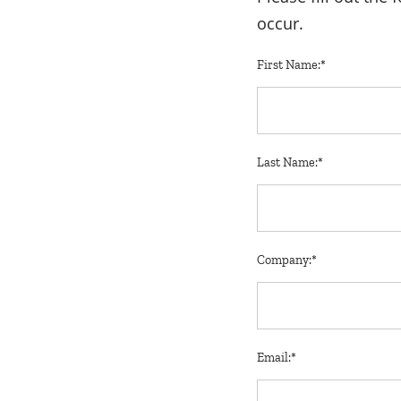
occur.
First Name:*
Last Name:*
Company:*
Email:*