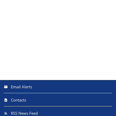
Email Alerts
Contacts
RSS News Feed