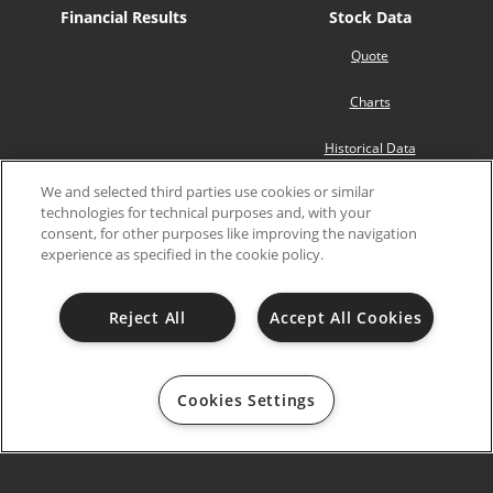
Financial Results
Stock Data
Quote
Charts
Historical Data
We and selected third parties use cookies or similar
Analyst Coverage
technologies for technical purposes and, with your
consent, for other purposes like improving the navigation
SEC Filings
Governance
experience as specified in the cookie policy.
Board of Directors
Reject All
Accept All Cookies
Board Committees
Governance Documents
Cookies Settings
Shareholders’ Meetings
2026