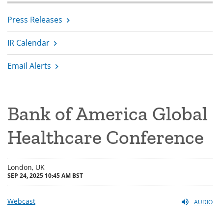
Press Releases
IR Calendar
Email Alerts
Bank of America Global
Healthcare Conference
London, UK
SEP 24, 2025 10:45 AM BST
Webcast
AUDIO