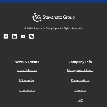
© 2026 Stevanato Group S.p.A. All Rights Reserved.
News & Events
Company Info
Press Releases
Management Team
IR Calendar
Presentations
Email Alerts
Contacts
FAQ