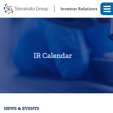
Investor Relations
IR Calendar
NEWS & EVENTS