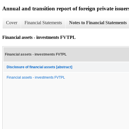
Annual and transition report of foreign private issuer
Cover
Financial Statements
Notes to Financial Statements
Financial assets - investments FVTPL
Financial assets - investments FVTPL
Disclosure of financial assets [abstract]
Financial assets - investments FVTPL