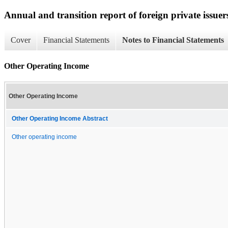
Annual and transition report of foreign private issuer
Cover
Financial Statements
Notes to Financial Statements
Other Operating Income
Other Operating Income
Other Operating Income Abstract
Other operating income