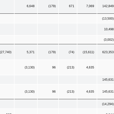
6,648
(179)
671
7,069
142,849
(13,500)
10,498
(3,002)
(27,740)
5,371
(179)
(74)
(15,611)
623,353
(3,130)
96
(213)
4,635
145,631
(3,130)
96
(213)
4,635
145,631
(14,294)