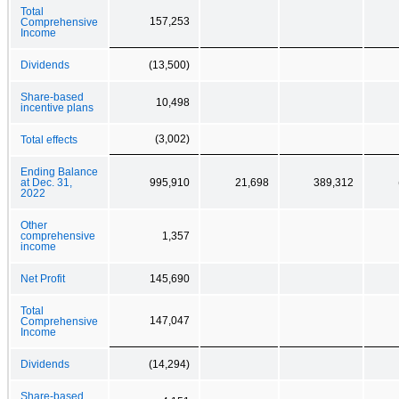
Total
157,253
Comprehensive
Income
Dividends
(13,500)
Share-based
10,498
incentive plans
(3,002)
Total effects
Ending Balance
at Dec. 31,
995,910
21,698
389,312
2022
Other
comprehensive
1,357
income
Net Profit
145,690
Total
147,047
Comprehensive
Income
Dividends
(14,294)
Share-based