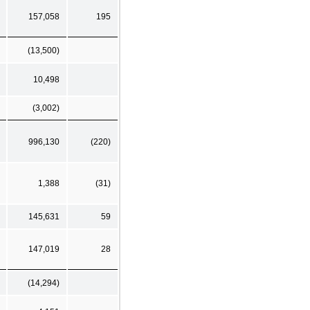
157,058
195
(13,500)
10,498
(3,002)
996,130
(220)
1,388
(31)
145,631
59
147,019
28
(14,294)