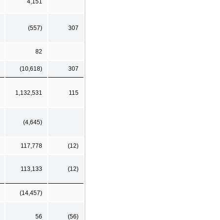
4,151
(557)
307
82
(10,618)
307
1,132,531
115
(4,645)
117,778
(12)
113,133
(12)
(14,457)
56
(56)