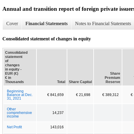
Annual and transition report of foreign private issuers
Cover
Financial Statements
Notes to Financial Statements
Consolidated statement of changes in equity
Consolidated
statement
of
changes
in equity -
EUR (€)
Share
€ in
Premium
Thousands
Total
Share Capital
Reserve
Beginning
Balance at Dec.
€ 841,659
€ 21,698
€ 389,312
€
31, 2021
Other
comprehensive
14,237
income
Net Profit
143,016