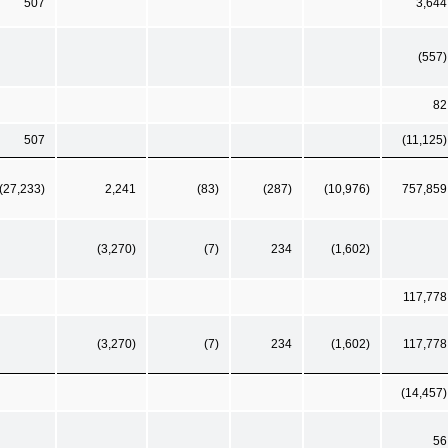
507
3,644
(557)
82
507
(11,125)
(27,233)
2,241
(83)
(287)
(10,976)
757,859
(3,270)
(7)
234
(1,602)
117,778
(3,270)
(7)
234
(1,602)
117,778
(14,457)
56