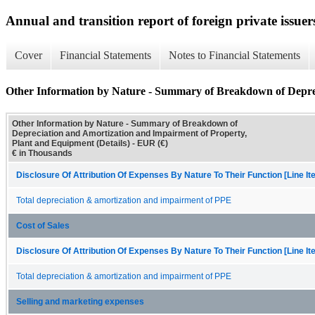
Annual and transition report of foreign private issuers
Cover
Financial Statements
Notes to Financial Statements
Other Information by Nature - Summary of Breakdown of Deprec
Other Information by Nature - Summary of Breakdown of
Depreciation and Amortization and Impairment of Property,
Plant and Equipment (Details) - EUR (€)
€ in Thousands
Disclosure Of Attribution Of Expenses By Nature To Their Function [Line I
Total depreciation & amortization and impairment of PPE
Cost of Sales
Disclosure Of Attribution Of Expenses By Nature To Their Function [Line I
Total depreciation & amortization and impairment of PPE
Selling and marketing expenses