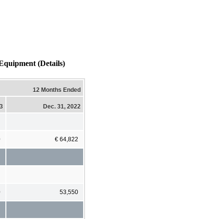
Equipment (Details)
12 Months Ended
23
Dec. 31, 2022
0
€ 64,822
0
53,550