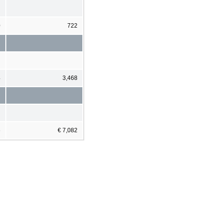
0
722
4
3,468
6
€ 7,082