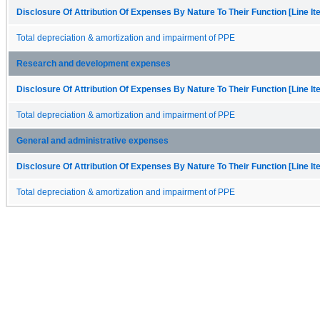
Disclosure Of Attribution Of Expenses By Nature To Their Function [Line I
Total depreciation & amortization and impairment of PPE
Research and development expenses
Disclosure Of Attribution Of Expenses By Nature To Their Function [Line I
Total depreciation & amortization and impairment of PPE
General and administrative expenses
Disclosure Of Attribution Of Expenses By Nature To Their Function [Line I
Total depreciation & amortization and impairment of PPE