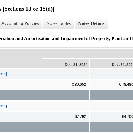
 [Sections 13 or 15(d)]
Accounting Policies
Notes Tables
Notes Details
iation and Amortization and Impairment of Property, Plant and 
Dec. 31, 2024
Dec. 31, 20
tems]
€ 80,652
€ 78,48
tems]
67,792
64,70