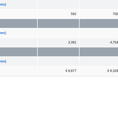
tems]
592
70
tems]
3,391
4,75
tems]
€ 8,877
€ 8,32