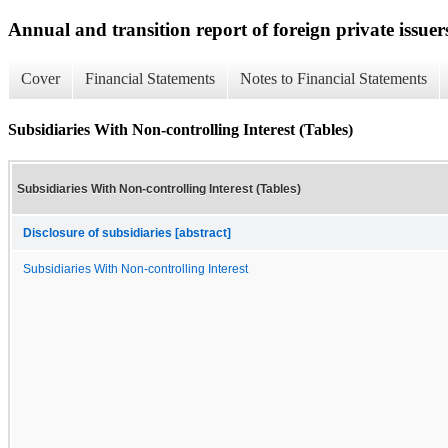
Annual and transition report of foreign private issuers
Cover
Financial Statements
Notes to Financial Statements
Subsidiaries With Non-controlling Interest (Tables)
Subsidiaries With Non-controlling Interest (Tables)
Disclosure of subsidiaries [abstract]
Subsidiaries With Non-controlling Interest