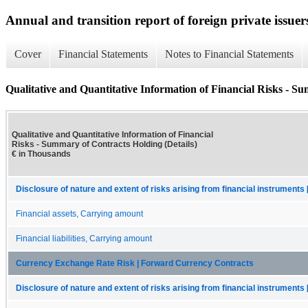
Annual and transition report of foreign private issuers
Cover
Financial Statements
Notes to Financial Statements
Qualitative and Quantitative Information of Financial Risks - S
Qualitative and Quantitative Information of Financial
Risks - Summary of Contracts Holding (Details)
€ in Thousands
Disclosure of nature and extent of risks arising from financial instruments 
Financial assets, Carrying amount
Financial liabilities, Carrying amount
Currency Exchange Rate Risk | Forward Currency Contracts
Disclosure of nature and extent of risks arising from financial instruments 