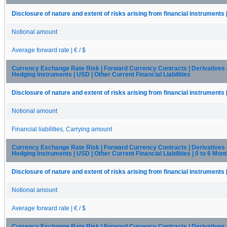
Disclosure of nature and extent of risks arising from financial instruments 
Notional amount
Average forward rate | € / $
Currency Exchange Rate Risk | Forward Currency Contracts | Derivatives
Hedging Instruments | USD | Other Current Financial Liabilities
Disclosure of nature and extent of risks arising from financial instruments 
Notional amount
Financial liabilities, Carrying amount
Currency Exchange Rate Risk | Forward Currency Contracts | Derivatives
Hedging Instruments | USD | Other Current Financial Liabilities | 0 to 6 Mon
Disclosure of nature and extent of risks arising from financial instruments 
Notional amount
Average forward rate | € / $
Currency Exchange Rate Risk | Forward Currency Contracts | Derivatives