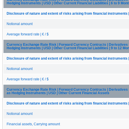
Hedging Instruments | USD | Other Current Financial Liabilities | 6 to 9 Mon
Disclosure of nature and extent of risks arising from financial instruments 
Notional amount
Average forward rate | € / $
Currency Exchange Rate Risk | Forward Currency Contracts | Derivatives
Hedging Instruments | USD | Other Current Financial Liabilities | 9 to 12 Mo
Disclosure of nature and extent of risks arising from financial instruments 
Notional amount
Average forward rate | € / $
Currency Exchange Rate Risk | Forward Currency Contracts | Derivatives
as Hedging Instruments | USD | Other Current Financial Assets
Disclosure of nature and extent of risks arising from financial instruments 
Notional amount
Financial assets, Carrying amount