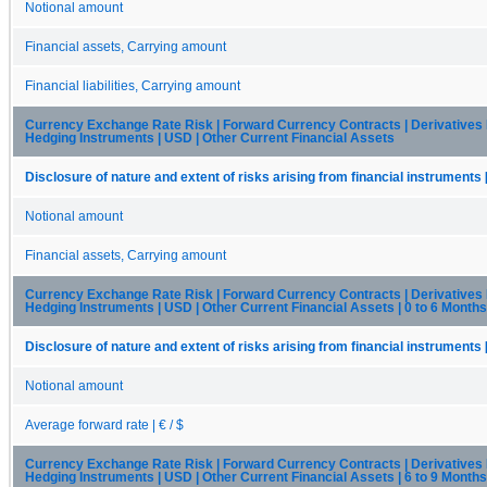
Notional amount
Financial assets, Carrying amount
Financial liabilities, Carrying amount
Currency Exchange Rate Risk | Forward Currency Contracts | Derivatives
Hedging Instruments | USD | Other Current Financial Assets
Disclosure of nature and extent of risks arising from financial instruments 
Notional amount
Financial assets, Carrying amount
Currency Exchange Rate Risk | Forward Currency Contracts | Derivatives
Hedging Instruments | USD | Other Current Financial Assets | 0 to 6 Months
Disclosure of nature and extent of risks arising from financial instruments 
Notional amount
Average forward rate | € / $
Currency Exchange Rate Risk | Forward Currency Contracts | Derivatives
Hedging Instruments | USD | Other Current Financial Assets | 6 to 9 Months