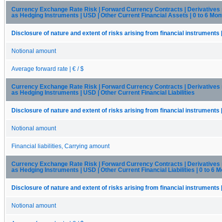
Currency Exchange Rate Risk | Forward Currency Contracts | Derivatives
as Hedging Instruments | USD | Other Current Financial Assets | 0 to 6 Mon
Disclosure of nature and extent of risks arising from financial instruments 
Notional amount
Average forward rate | € / $
Currency Exchange Rate Risk | Forward Currency Contracts | Derivatives
as Hedging Instruments | USD | Other Current Financial Liabilities
Disclosure of nature and extent of risks arising from financial instruments 
Notional amount
Financial liabilities, Carrying amount
Currency Exchange Rate Risk | Forward Currency Contracts | Derivatives
as Hedging Instruments | USD | Other Current Financial Liabilities | 0 to 6 
Disclosure of nature and extent of risks arising from financial instruments 
Notional amount