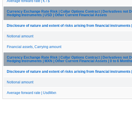
Average forward rate | € / $
Currency Exchange Rate Risk | Collar Options Contract | Derivatives not 
Hedging Instruments | USD | Other Current Financial Assets
Disclosure of nature and extent of risks arising from financial instruments 
Notional amount
Financial assets, Carrying amount
Currency Exchange Rate Risk | Collar Options Contract | Derivatives not 
Hedging Instruments | MXN | Other Current Financial Assets | 0 to 6 Month
Disclosure of nature and extent of risks arising from financial instruments 
Notional amount
Average forward rate | UsdMxn