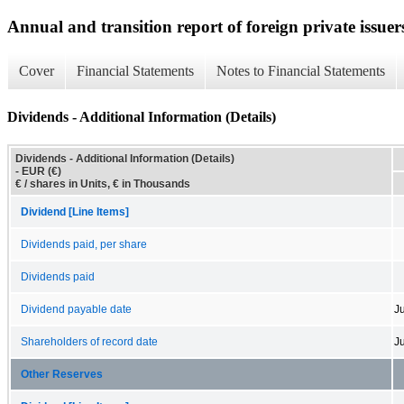
Annual and transition report of foreign private issuers
Cover
Financial Statements
Notes to Financial Statements
Dividends - Additional Information (Details)
Dividends - Additional Information (Details)
- EUR (€)
€ / shares in Units, € in Thousands
Dividend [Line Items]
Dividends paid, per share
Dividends paid
Dividend payable date
Ju
Shareholders of record date
J
Other Reserves