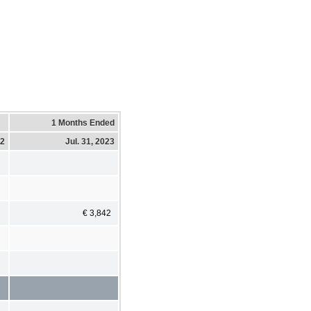
1 Months Ended
22
Jul. 31, 2023
€ 3,842