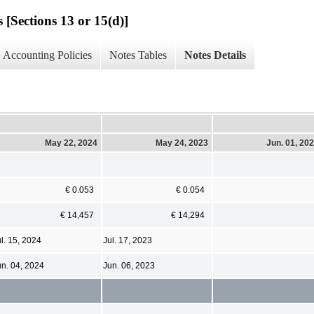
 [Sections 13 or 15(d)]
Accounting Policies
Notes Tables
Notes Details
May 22, 2024
May 24, 2023
Jun. 01, 20
€ 0.053
€ 0.054
€ 14,457
€ 14,294
l. 15, 2024
Jul. 17, 2023
un. 04, 2024
Jun. 06, 2023