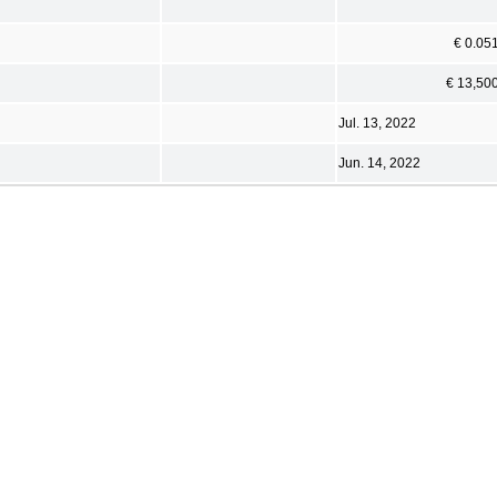
€ 0.05
€ 13,50
Jul. 13, 2022
Jun. 14, 2022