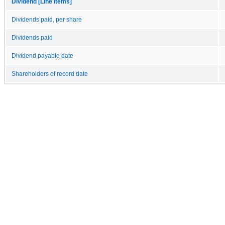
Dividend [Line Items]
Dividends paid, per share
Dividends paid
Dividend payable date
Shareholders of record date