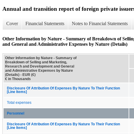
Annual and transition report of foreign private issuers
Cover
Financial Statements
Notes to Financial Statements
Other Information by Nature - Summary of Breakdown of Selli
and General and Administrative Expenses by Nature (Details)
Other Information by Nature - Summary of
Breakdown of Selling and Marketing,
Research and Development and General
and Administrative Expenses by Nature
(Details) - EUR (€)
€ in Thousands
Disclosure Of Attribution Of Expenses By Nature To Their Function
[Line Items]
Total expenses
Personnel
Disclosure Of Attribution Of Expenses By Nature To Their Function
[Line Items]