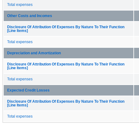
Total expenses
Other Costs and Incomes
Disclosure Of Attribution Of Expenses By Nature To Their Function
[Line Items]
Total expenses
Depreciation and Amortization
Disclosure Of Attribution Of Expenses By Nature To Their Function
[Line Items]
Total expenses
Expected Credit Losses
Disclosure Of Attribution Of Expenses By Nature To Their Function
[Line Items]
Total expenses