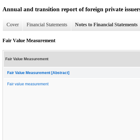
Annual and transition report of foreign private issuers
Cover
Financial Statements
Notes to Financial Statements
Fair Value Measurement
Fair Value Measurement
Fair Value Measurement [Abstract]
Fair value measurement