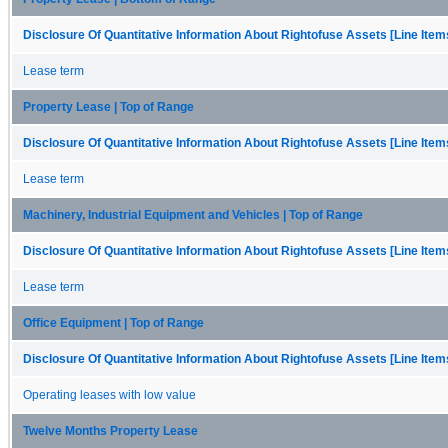
Disclosure Of Quantitative Information About Rightofuse Assets [Line Item
Lease term
Property Lease | Top of Range
Disclosure Of Quantitative Information About Rightofuse Assets [Line Item
Lease term
Machinery, Industrial Equipment and Vehicles | Top of Range
Disclosure Of Quantitative Information About Rightofuse Assets [Line Item
Lease term
Office Equipment | Top of Range
Disclosure Of Quantitative Information About Rightofuse Assets [Line Item
Operating leases with low value
Twelve Months Property Lease