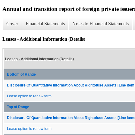
Annual and transition report of foreign private issuers
Cover
Financial Statements
Notes to Financial Statements
Leases - Additional Information (Details)
Leases - Additional Information (Details)
Bottom of Range
Disclosure Of Quantitative Information About Rightofuse Assets [Line Item
Lease option to renew term
Top of Range
Disclosure Of Quantitative Information About Rightofuse Assets [Line Item
Lease option to renew term