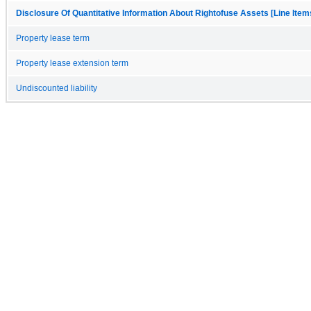
Disclosure Of Quantitative Information About Rightofuse Assets [Line Item
Property lease term
Property lease extension term
Undiscounted liability