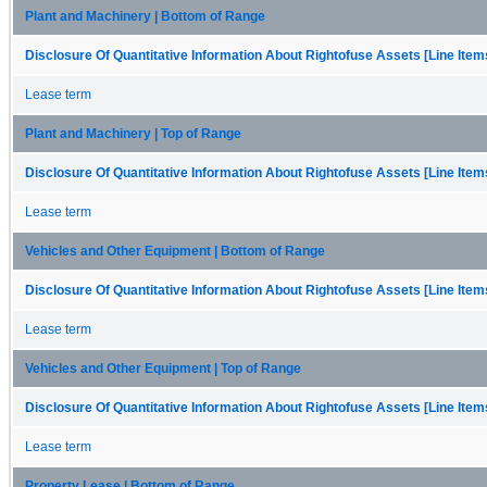
Plant and Machinery | Bottom of Range
Disclosure Of Quantitative Information About Rightofuse Assets [Line Item
Lease term
Plant and Machinery | Top of Range
Disclosure Of Quantitative Information About Rightofuse Assets [Line Item
Lease term
Vehicles and Other Equipment | Bottom of Range
Disclosure Of Quantitative Information About Rightofuse Assets [Line Item
Lease term
Vehicles and Other Equipment | Top of Range
Disclosure Of Quantitative Information About Rightofuse Assets [Line Item
Lease term
Property Lease | Bottom of Range