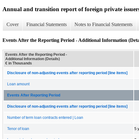
Annual and transition report of foreign private issuers
Cover
Financial Statements
Notes to Financial Statements
Events After the Reporting Period - Additional Information (Deta
Events After the Reporting Period -
Additional Information (Details)
€ in Thousands
Disclosure of non-adjusting events after reporting period [line items]
Loan amount
Events After Reporting Period
Disclosure of non-adjusting events after reporting period [line items]
Number of term loan contracts entered | Loan
Tenor of loan
5 