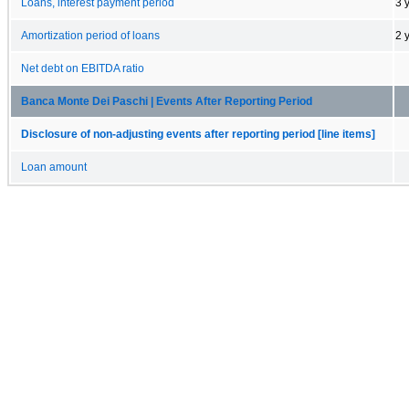
Loans, interest payment period
3 
Amortization period of loans
2 
Net debt on EBITDA ratio
Banca Monte Dei Paschi | Events After Reporting Period
Disclosure of non-adjusting events after reporting period [line items]
Loan amount