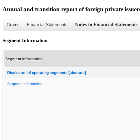
Annual and transition report of foreign private issuer
Cover
Financial Statements
Notes to Financial Statements
Segment Information
Segment Information
Disclosure of operating segments [abstract]
Segment Information