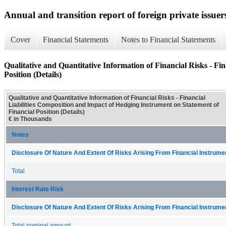
Annual and transition report of foreign private issuer
Cover
Financial Statements
Notes to Financial Statements
Qualitative and Quantitative Information of Financial Risks - Fi
Position (Details)
Qualitative and Quantitative Information of Financial Risks - Financial
Liabilities Composition and Impact of Hedging Instrument on Statement of
Financial Position (Details)
€ in Thousands
Notes
Disclosure Of Nature And Extent Of Risks Arising From Financial Instrumen
Total
Interest Rate Risk
Disclosure Of Nature And Extent Of Risks Arising From Financial Instrumen
Total nominal amount