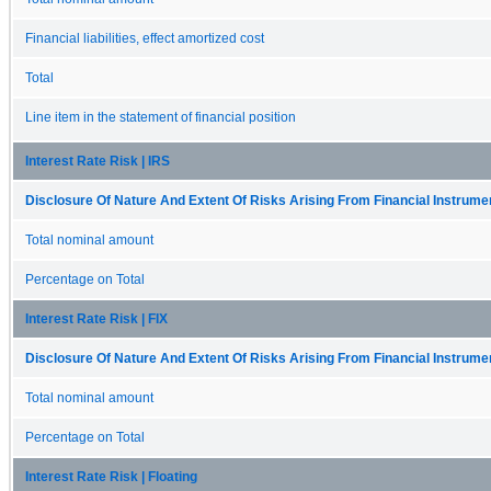
Financial liabilities, effect amortized cost
Total
Line item in the statement of financial position
Interest Rate Risk | IRS
Disclosure Of Nature And Extent Of Risks Arising From Financial Instrumen
Total nominal amount
Percentage on Total
Interest Rate Risk | FIX
Disclosure Of Nature And Extent Of Risks Arising From Financial Instrumen
Total nominal amount
Percentage on Total
Interest Rate Risk | Floating