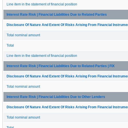
Line item in the statement of financial position
Interest Rate Risk | Financial Liabilities Due to Related Parties
Disclosure Of Nature And Extent Of Risks Arising From Financial Instrumen
Total nominal amount
Total
Line item in the statement of financial position
Interest Rate Risk | Financial Liabilities Due to Related Parties | FIX
Disclosure Of Nature And Extent Of Risks Arising From Financial Instrumen
Total nominal amount
Interest Rate Risk | Financial Liabilities Due to Other Lenders
Disclosure Of Nature And Extent Of Risks Arising From Financial Instrumen
Total nominal amount
Total