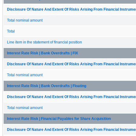
Disclosure Of Nature And Extent Of Risks Arising From Financial Instrumen
Total nominal amount
Total
Line item in the statement of financial position
Interest Rate Risk | Bank Overdrafts | FIX
Disclosure Of Nature And Extent Of Risks Arising From Financial Instrumen
Total nominal amount
Interest Rate Risk | Bank Overdrafts | Floating
Disclosure Of Nature And Extent Of Risks Arising From Financial Instrumen
Total nominal amount
Interest Rate Risk | Financial Payables for Share Acquisition
Disclosure Of Nature And Extent Of Risks Arising From Financial Instrumen