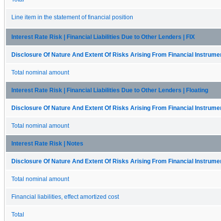
Line item in the statement of financial position
Interest Rate Risk | Financial Liabilities Due to Other Lenders | FIX
Disclosure Of Nature And Extent Of Risks Arising From Financial Instrumen
Total nominal amount
Interest Rate Risk | Financial Liabilities Due to Other Lenders | Floating
Disclosure Of Nature And Extent Of Risks Arising From Financial Instrumen
Total nominal amount
Interest Rate Risk | Notes
Disclosure Of Nature And Extent Of Risks Arising From Financial Instrumen
Total nominal amount
Financial liabilities, effect amortized cost
Total