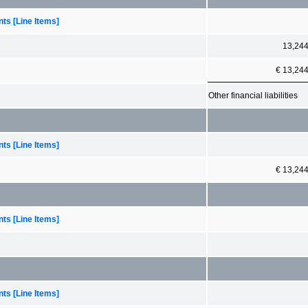
ts [Line Items]
13,24
€ 13,24
Other financial liabilities
ts [Line Items]
€ 13,24
ts [Line Items]
ts [Line Items]