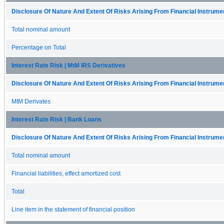
Disclosure Of Nature And Extent Of Risks Arising From Financial Instrumen
Total nominal amount
Percentage on Total
Interest Rate Risk | MtM IRS Derivatives
Disclosure Of Nature And Extent Of Risks Arising From Financial Instrumen
MtM Derivates
Interest Rate Risk | Bank Loans
Disclosure Of Nature And Extent Of Risks Arising From Financial Instrumen
Total nominal amount
Financial liabilities, effect amortized cost
Total
Line item in the statement of financial position