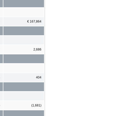
6
€ 167,864
7
2,686
4
404
)
(1,681)