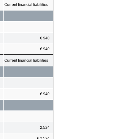
Current financial liabilities
1
€ 940
1
€ 940
Current financial liabilities
1
€ 940
6
2,524
6
€ 2,524