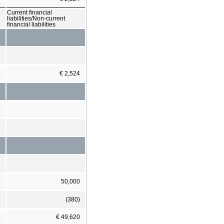
Current financial
liabilities/Non-current
financial liabilities
€ 2,524
6
0
50,000
)
(380)
1
€ 49,620