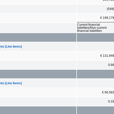
(549
€ 199,17
Current financial
liabilities/Non-current
financial liabilities
ts [Line Items]
€ 131,94
0.6
ts [Line Items]
€ 66,58
0.3