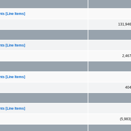
ts [Line Items]
131,94
ts [Line Items]
2,46
ts [Line Items]
40
ts [Line Items]
(5,983