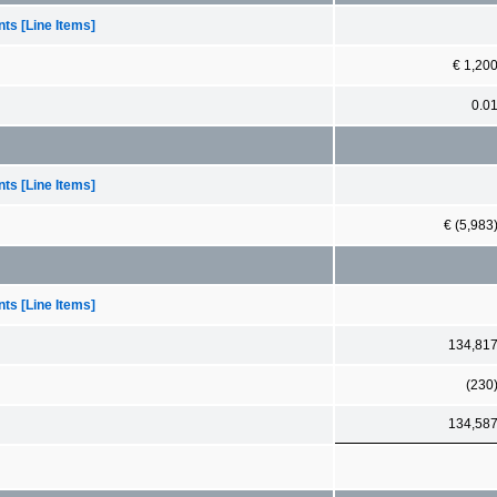
ts [Line Items]
€ 1,20
0.0
ts [Line Items]
€ (5,983
ts [Line Items]
134,81
(230
134,58