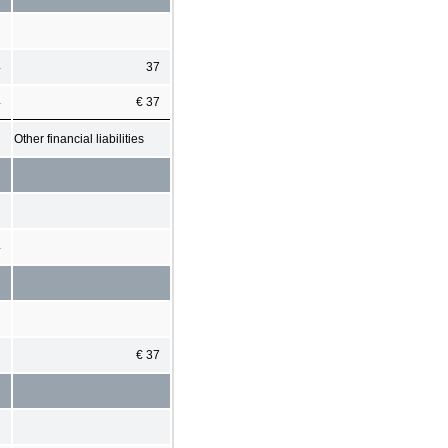
4
37
4
€ 37
Other financial liabilities
4
€ 37