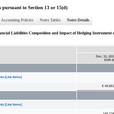
s pursuant to Section 13 or 15(d)
Accounting Policies
Notes Tables
Notes Details
nancial Liabilities Composition and Impact of Hedging Instrument 
Dec. 31, 20
EUR (€
ts [Line Items]
€ 49,68
ts [Line Items]
199,72