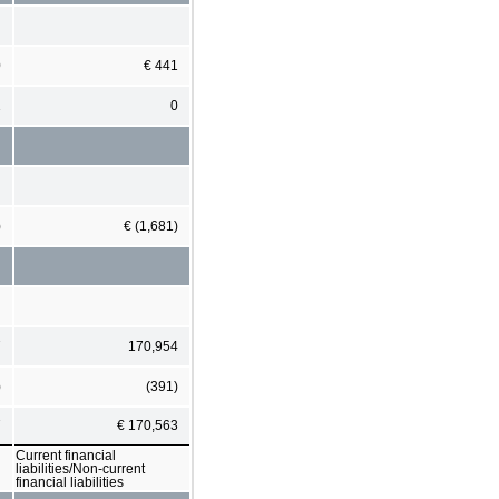
0
€ 441
1
0
)
€ (1,681)
7
170,954
)
(391)
7
€ 170,563
Current financial
liabilities/Non-current
financial liabilities