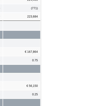
)
(771)
9
223,684
6
€ 167,864
6
0.75
2
€ 56,150
3
0.25