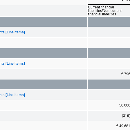
Current financial
liabilities/Non-current
financial liabilities
ts [Line Items]
ts [Line Items]
€ 79
ts [Line Items]
50,00
(319
€ 49,68