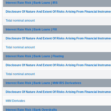
Interest Rate Risk | Bank Loans | IRS
Disclosure Of Nature And Extent Of Risks Arising From Financial Instrumen
Total nominal amount
Interest Rate Risk | Bank Loans | FIX
Disclosure Of Nature And Extent Of Risks Arising From Financial Instrumen
Total nominal amount
Interest Rate Risk | Bank Loans | Floating
Disclosure Of Nature And Extent Of Risks Arising From Financial Instrumen
Total nominal amount
Interest Rate Risk | Bank Loans | MtM IRS Derivatives
Disclosure Of Nature And Extent Of Risks Arising From Financial Instrumen
MtM Derivates
Interest Rate Risk | Bank Overdrafts