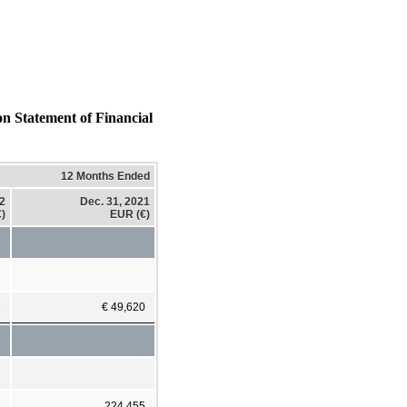
on Statement of Financial
12 Months Ended
22
Dec. 31, 2021
)
EUR (€)
1
€ 49,620
8
224,455