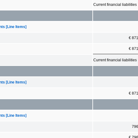
Current financial liabilities
ts [Line Items]
€ 87
€ 87
Current financial liabilities
ts [Line Items]
€ 87
ts [Line Items]
79
€ 79