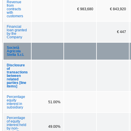
Revenue
from
contracts
€ 983,680
€ 843,920
with
customers
Financial
loan granted
€ 447
by the
Company
Società
Agricola
Stella S.r.l.
Disclosure
of
transactions
between
related
parties [line
items]
Percentage
equity
51.00%
interest in
subsidiary
Percentage
of equity
interest held
49.00%
by non-