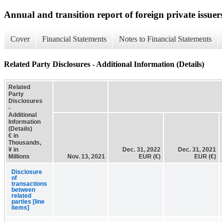
Annual and transition report of foreign private issuer
Cover
Financial Statements
Notes to Financial Statements
Related Party Disclosures - Additional Information (Details)
Related
Party
Disclosures
-
Additional
Information
(Details)
€ in
Thousands,
¥ in
Dec. 31, 2022
Dec. 31, 2021
Millions
Nov. 13, 2021
EUR (€)
EUR (€)
Disclosure
of
transactions
between
related
parties [line
items]