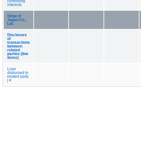
controlling
interests
Ompi of
Japan Co.,
Ltd.
Disclosure
of
transactions
between
related
parties [line
items]
Loan
disbursed to
related party
| ¥