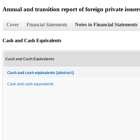
Annual and transition report of foreign private issuer
Cover
Financial Statements
Notes to Financial Statements
Cash and Cash Equivalents
Cash and Cash Equivalents
Cash and cash equivalents [abstract]
Cash and cash equivalents