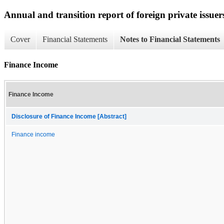
Annual and transition report of foreign private issuer
Cover
Financial Statements
Notes to Financial Statements
Finance Income
Finance Income
Disclosure of Finance Income [Abstract]
Finance income