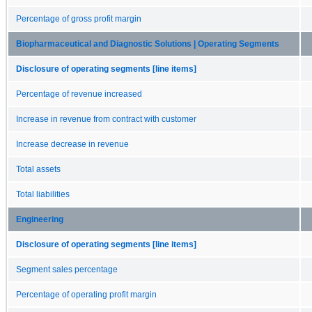
Percentage of gross profit margin
Biopharmaceutical and Diagnostic Solutions | Operating Segments
Disclosure of operating segments [line items]
Percentage of revenue increased
Increase in revenue from contract with customer
Increase decrease in revenue
Total assets
Total liabilities
Engineering
Disclosure of operating segments [line items]
Segment sales percentage
Percentage of operating profit margin