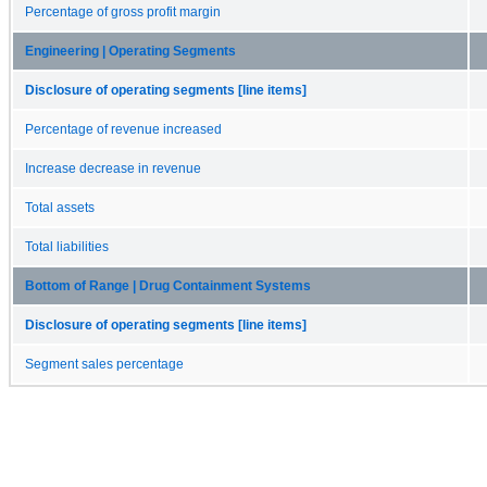
Percentage of gross profit margin
Engineering | Operating Segments
Disclosure of operating segments [line items]
Percentage of revenue increased
Increase decrease in revenue
Total assets
Total liabilities
Bottom of Range | Drug Containment Systems
Disclosure of operating segments [line items]
Segment sales percentage