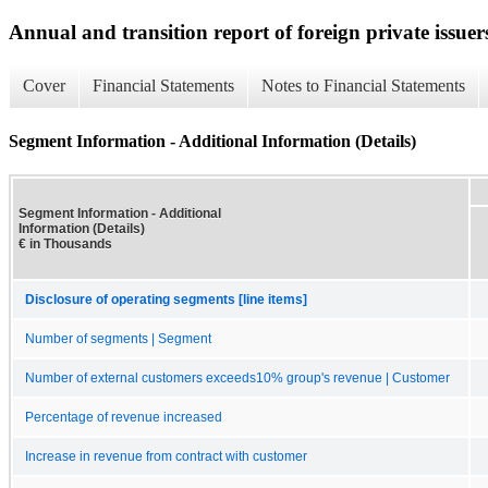
Annual and transition report of foreign private issuer
Cover
Financial Statements
Notes to Financial Statements
Segment Information - Additional Information (Details)
Segment Information - Additional
Information (Details)
€ in Thousands
Disclosure of operating segments [line items]
Number of segments | Segment
Number of external customers exceeds10% group's revenue | Customer
Percentage of revenue increased
Increase in revenue from contract with customer