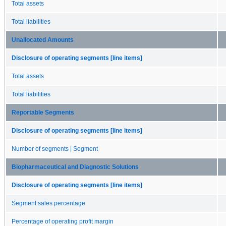
Total assets
Total liabilities
Unallocated Amounts
Disclosure of operating segments [line items]
Total assets
Total liabilities
Reportable Segments
Disclosure of operating segments [line items]
Number of segments | Segment
Biopharmaceutical and Diagnostic Solutions
Disclosure of operating segments [line items]
Segment sales percentage
Percentage of operating profit margin