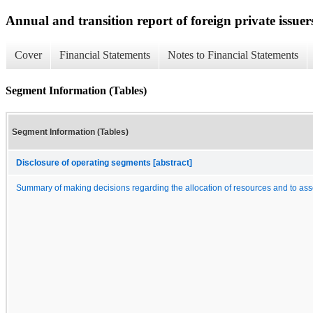
Annual and transition report of foreign private issuer
Cover
Financial Statements
Notes to Financial Statements
Segment Information (Tables)
Segment Information (Tables)
Disclosure of operating segments [abstract]
Summary of making decisions regarding the allocation of resources and to as