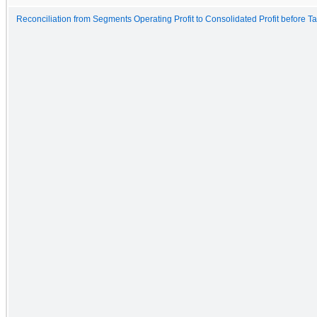
Reconciliation from Segments Operating Profit to Consolidated Profit before T