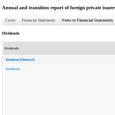
Annual and transition report of foreign private issuer
Cover
Financial Statements
Notes to Financial Statements
Dividends
Dividends
Dividend [Abstract]
Dividends