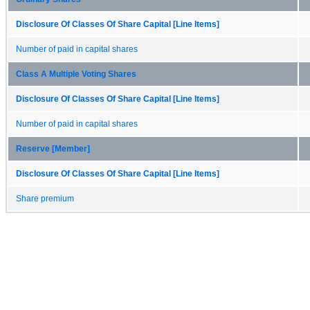
Disclosure Of Classes Of Share Capital [Line Items]
Number of paid in capital shares
Class A Multiple Voting Shares
Disclosure Of Classes Of Share Capital [Line Items]
Number of paid in capital shares
Reserve [Member]
Disclosure Of Classes Of Share Capital [Line Items]
Share premium