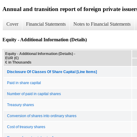
Annual and transition report of foreign private issuer
Cover
Financial Statements
Notes to Financial Statements
Equity - Additional Information (Details)
Equity - Additional Information (Details) -
EUR (€)
€ in Thousands
Disclosure Of Classes Of Share Capital [Line Items]
Paid in share capital
Number of paid in capital shares
Treasury shares
Conversion of shares into ordinary shares
Cost of treasury shares