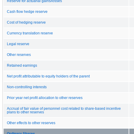
Reserve for actuarial gains/losses
Cash flow hedge reserve
Cost of hedging reserve
Currency translation reserve
Legal reserve
Other reserves
Retained earnings
Net profit attributable to equity holders of the parent
Non-controlling interests
Prior year net profit allocation to other reserves
Accrual of fair value of personnel cost related to share-based incentive
plans to other reserves
Other effects to other reserves
Ordinary Shares