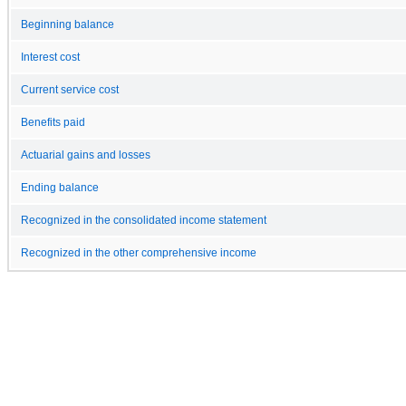
Beginning balance
Interest cost
Current service cost
Benefits paid
Actuarial gains and losses
Ending balance
Recognized in the consolidated income statement
Recognized in the other comprehensive income