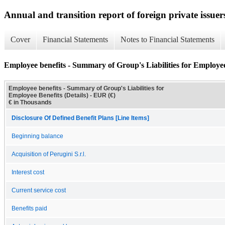
Annual and transition report of foreign private issuer
Cover
Financial Statements
Notes to Financial Statements
Employee benefits - Summary of Group's Liabilities for Employee 
Employee benefits - Summary of Group's Liabilities for
Employee Benefits (Details) - EUR (€)
€ in Thousands
Disclosure Of Defined Benefit Plans [Line Items]
Beginning balance
Acquisition of Perugini S.r.l.
Interest cost
Current service cost
Benefits paid