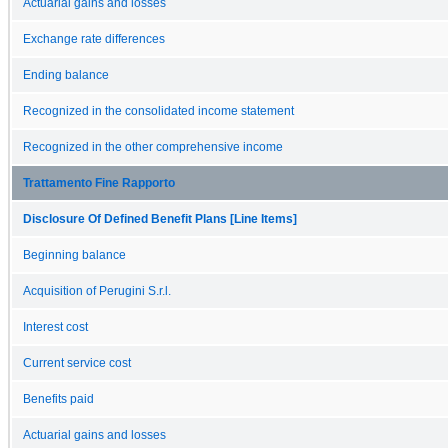
Actuarial gains and losses
Exchange rate differences
Ending balance
Recognized in the consolidated income statement
Recognized in the other comprehensive income
Trattamento Fine Rapporto
Disclosure Of Defined Benefit Plans [Line Items]
Beginning balance
Acquisition of Perugini S.r.l.
Interest cost
Current service cost
Benefits paid
Actuarial gains and losses