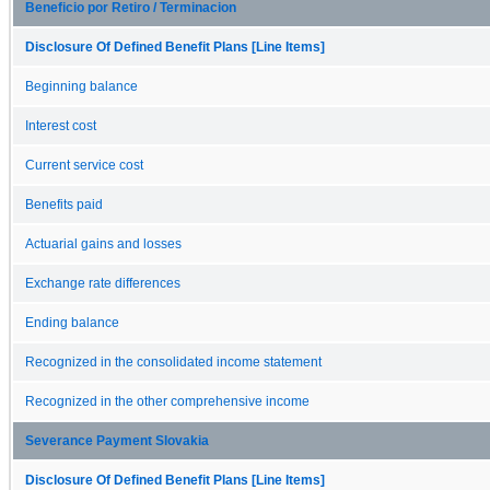
Beneficio por Retiro / Terminacion
Disclosure Of Defined Benefit Plans [Line Items]
Beginning balance
Interest cost
Current service cost
Benefits paid
Actuarial gains and losses
Exchange rate differences
Ending balance
Recognized in the consolidated income statement
Recognized in the other comprehensive income
Severance Payment Slovakia
Disclosure Of Defined Benefit Plans [Line Items]