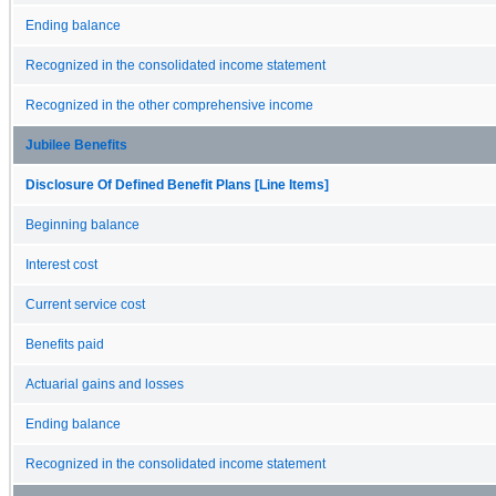
Ending balance
Recognized in the consolidated income statement
Recognized in the other comprehensive income
Jubilee Benefits
Disclosure Of Defined Benefit Plans [Line Items]
Beginning balance
Interest cost
Current service cost
Benefits paid
Actuarial gains and losses
Ending balance
Recognized in the consolidated income statement