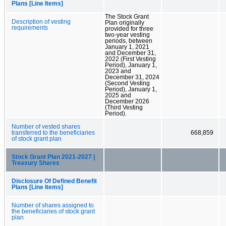
Plans [Line Items]
The Stock Grant
Description of vesting
Plan originally
requirements
provided for three
two-year vesting
periods, between
January 1, 2021
and December 31,
2022 (First Vesting
Period), January 1,
2023 and
December 31, 2024
(Second Vesting
Period), January 1,
2025 and
December 2026
(Third Vesting
Period).
Number of vested shares
transferred to the beneficiaries
668,859
of stock grant plan
Stock Grant Plan 2021-2027 |
Treasury Shares
Disclosure Of Defined Benefit
Plans [Line Items]
Number of shares assigned to
the beneficiaries of stock grant
plan