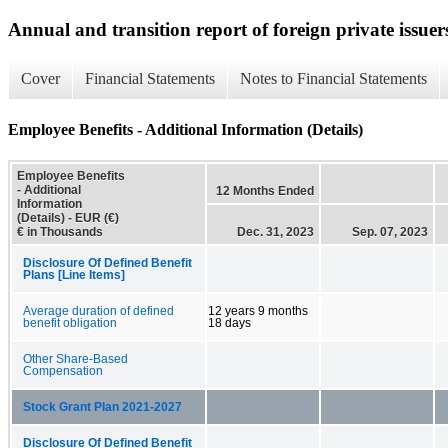
Annual and transition report of foreign private issuer
Cover
Financial Statements
Notes to Financial Statements
Employee Benefits - Additional Information (Details)
Employee Benefits
- Additional
12 Months Ended
Information
(Details) - EUR (€)
€ in Thousands
Dec. 31, 2023
Sep. 07, 2023
Disclosure Of Defined Benefit
Plans [Line Items]
Average duration of defined
12 years 9 months
benefit obligation
18 days
Other Share-Based
Compensation
Stock Grant Plan 2021-2027
Disclosure Of Defined Benefit