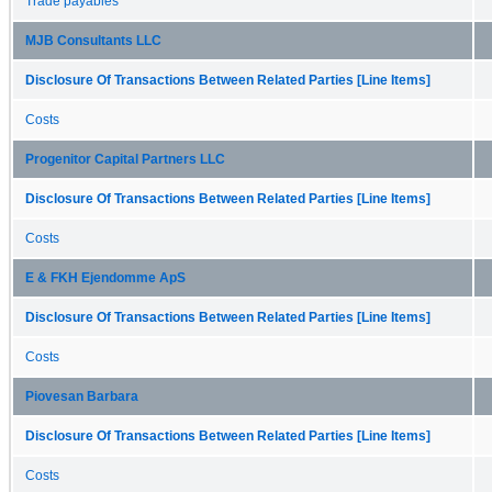
Trade payables
MJB Consultants LLC
Disclosure Of Transactions Between Related Parties [Line Items]
Costs
Progenitor Capital Partners LLC
Disclosure Of Transactions Between Related Parties [Line Items]
Costs
E & FKH Ejendomme ApS
Disclosure Of Transactions Between Related Parties [Line Items]
Costs
Piovesan Barbara
Disclosure Of Transactions Between Related Parties [Line Items]
Costs