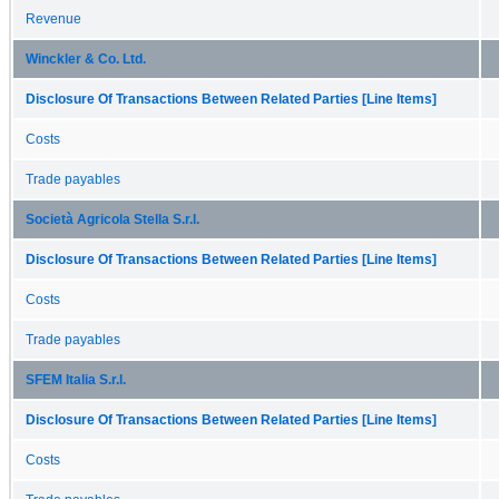
Revenue
Winckler & Co. Ltd.
Disclosure Of Transactions Between Related Parties [Line Items]
Costs
Trade payables
Società Agricola Stella S.r.l.
Disclosure Of Transactions Between Related Parties [Line Items]
Costs
Trade payables
SFEM Italia S.r.l.
Disclosure Of Transactions Between Related Parties [Line Items]
Costs