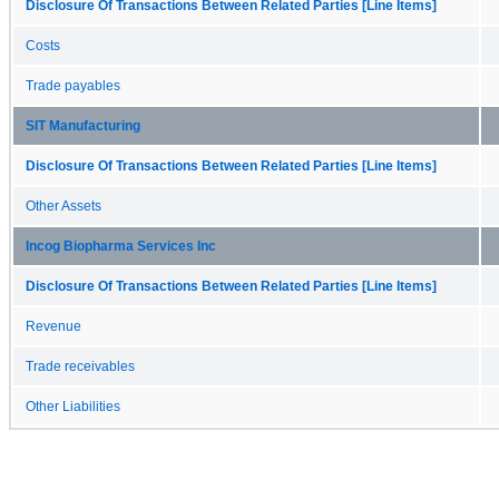
Disclosure Of Transactions Between Related Parties [Line Items]
Costs
Trade payables
SIT Manufacturing
Disclosure Of Transactions Between Related Parties [Line Items]
Other Assets
Incog Biopharma Services Inc
Disclosure Of Transactions Between Related Parties [Line Items]
Revenue
Trade receivables
Other Liabilities