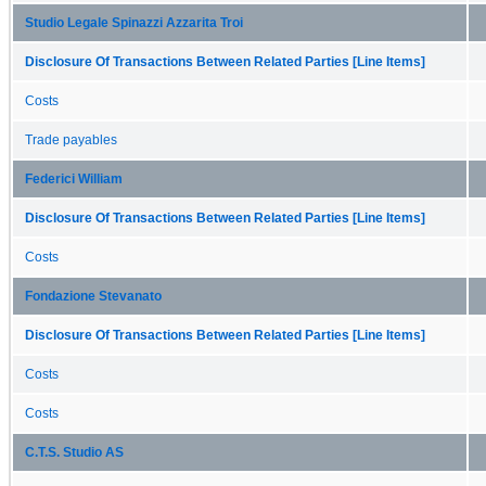
Studio Legale Spinazzi Azzarita Troi
Disclosure Of Transactions Between Related Parties [Line Items]
Costs
Trade payables
Federici William
Disclosure Of Transactions Between Related Parties [Line Items]
Costs
Fondazione Stevanato
Disclosure Of Transactions Between Related Parties [Line Items]
Costs
Costs
C.T.S. Studio AS