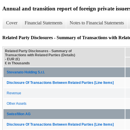
Annual and transition report of foreign private issuer
Cover
Financial Statements
Notes to Financial Statements
Related Party Disclosures - Summary of Transactions with Related
Related Party Disclosures - Summary of
Transactions with Related Parties (Details)
- EUR (€)
€ in Thousands
Stevanato Holding S.r.l.
Disclosure Of Transactions Between Related Parties [Line Items]
Revenue
Other Assets
Swissfillon AG
Disclosure Of Transactions Between Related Parties [Line Items]