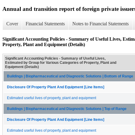
Annual and transition report of foreign private issuer
Cover
Financial Statements
Notes to Financial Statements
Significant Accounting Policies - Summary of Useful Lives, Esti
Property, Plant and Equipment (Details)
Significant Accounting Policies - Summary of Useful Lives,
Estimated by Group for Various Categories of Property, Plant and
Equipment (Details)
Buildings | Biopharmaceutical and Diagnostic Solutions | Bottom of Range
Disclosure Of Property Plant And Equipment [Line Items]
Estimated useful lives of property, plant and equipment
Buildings | Biopharmaceutical and Diagnostic Solutions | Top of Range
Disclosure Of Property Plant And Equipment [Line Items]
Estimated useful lives of property, plant and equipment