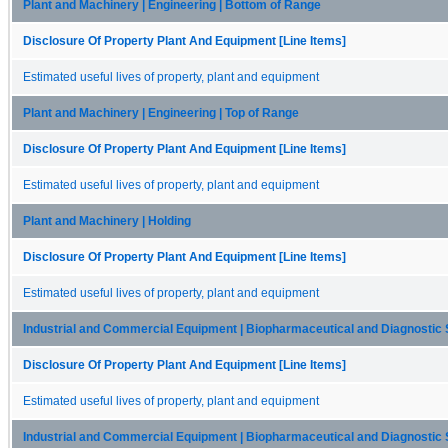
Plant and Machinery | Engineering | Bottom of Range
Disclosure Of Property Plant And Equipment [Line Items]
Estimated useful lives of property, plant and equipment
Plant and Machinery | Engineering | Top of Range
Disclosure Of Property Plant And Equipment [Line Items]
Estimated useful lives of property, plant and equipment
Plant and Machinery | Holding
Disclosure Of Property Plant And Equipment [Line Items]
Estimated useful lives of property, plant and equipment
Industrial and Commercial Equipment | Biopharmaceutical and Diagnostic 
Disclosure Of Property Plant And Equipment [Line Items]
Estimated useful lives of property, plant and equipment
Industrial and Commercial Equipment | Biopharmaceutical and Diagnostic S