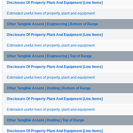
Disclosure Of Property Plant And Equipment [Line Items]
Estimated useful lives of property, plant and equipment
Other Tangible Assets | Engineering | Bottom of Range
Disclosure Of Property Plant And Equipment [Line Items]
Estimated useful lives of property, plant and equipment
Other Tangible Assets | Engineering | Top of Range
Disclosure Of Property Plant And Equipment [Line Items]
Estimated useful lives of property, plant and equipment
Other Tangible Assets | Holding | Bottom of Range
Disclosure Of Property Plant And Equipment [Line Items]
Estimated useful lives of property, plant and equipment
Other Tangible Assets | Holding | Top of Range
Disclosure Of Property Plant And Equipment [Line Items]