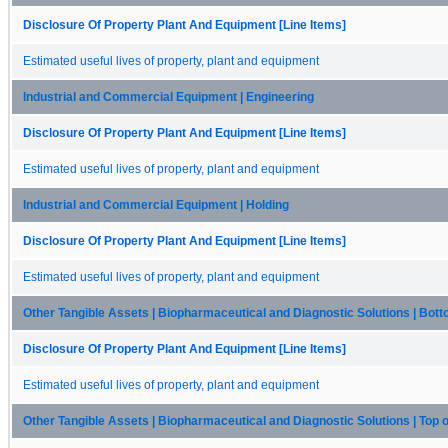
Disclosure Of Property Plant And Equipment [Line Items]
Estimated useful lives of property, plant and equipment
Industrial and Commercial Equipment | Engineering
Disclosure Of Property Plant And Equipment [Line Items]
Estimated useful lives of property, plant and equipment
Industrial and Commercial Equipment | Holding
Disclosure Of Property Plant And Equipment [Line Items]
Estimated useful lives of property, plant and equipment
Other Tangible Assets | Biopharmaceutical and Diagnostic Solutions | Bot
Disclosure Of Property Plant And Equipment [Line Items]
Estimated useful lives of property, plant and equipment
Other Tangible Assets | Biopharmaceutical and Diagnostic Solutions | Top 