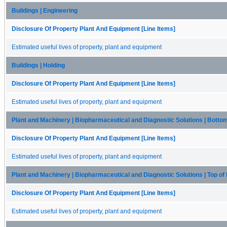
Buildings | Engineering
Disclosure Of Property Plant And Equipment [Line Items]
Estimated useful lives of property, plant and equipment
Buildings | Holding
Disclosure Of Property Plant And Equipment [Line Items]
Estimated useful lives of property, plant and equipment
Plant and Machinery | Biopharmaceutical and Diagnostic Solutions | Botto
Disclosure Of Property Plant And Equipment [Line Items]
Estimated useful lives of property, plant and equipment
Plant and Machinery | Biopharmaceutical and Diagnostic Solutions | Top o
Disclosure Of Property Plant And Equipment [Line Items]
Estimated useful lives of property, plant and equipment