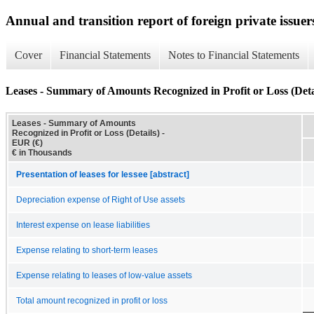
Annual and transition report of foreign private issuer
Cover
Financial Statements
Notes to Financial Statements
Leases - Summary of Amounts Recognized in Profit or Loss (Deta
Leases - Summary of Amounts
Recognized in Profit or Loss (Details) -
EUR (€)
€ in Thousands
Presentation of leases for lessee [abstract]
Depreciation expense of Right of Use assets
Interest expense on lease liabilities
Expense relating to short-term leases
Expense relating to leases of low-value assets
Total amount recognized in profit or loss