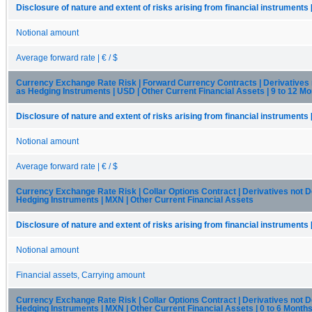
Disclosure of nature and extent of risks arising from financial instruments 
Notional amount
Average forward rate | € / $
Currency Exchange Rate Risk | Forward Currency Contracts | Derivatives
as Hedging Instruments | USD | Other Current Financial Assets | 9 to 12 M
Disclosure of nature and extent of risks arising from financial instruments 
Notional amount
Average forward rate | € / $
Currency Exchange Rate Risk | Collar Options Contract | Derivatives not 
Hedging Instruments | MXN | Other Current Financial Assets
Disclosure of nature and extent of risks arising from financial instruments 
Notional amount
Financial assets, Carrying amount
Currency Exchange Rate Risk | Collar Options Contract | Derivatives not 
Hedging Instruments | MXN | Other Current Financial Assets | 0 to 6 Month