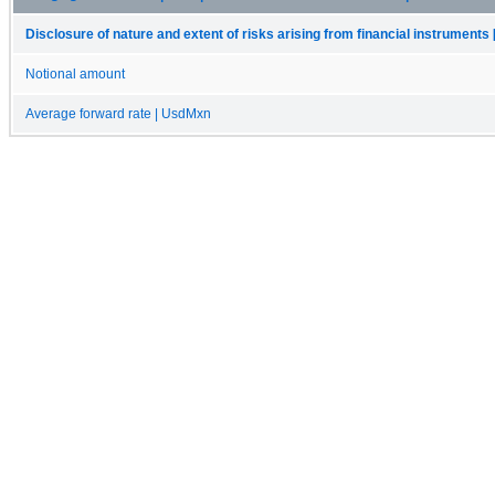
Disclosure of nature and extent of risks arising from financial instruments 
Notional amount
Average forward rate | UsdMxn