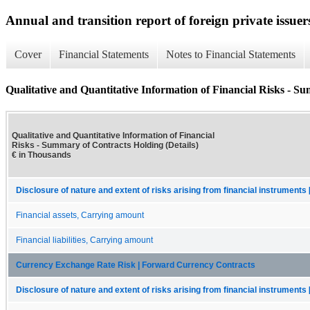
Annual and transition report of foreign private issuer
Cover
Financial Statements
Notes to Financial Statements
Qualitative and Quantitative Information of Financial Risks - S
Qualitative and Quantitative Information of Financial
Risks - Summary of Contracts Holding (Details)
€ in Thousands
Disclosure of nature and extent of risks arising from financial instruments 
Financial assets, Carrying amount
Financial liabilities, Carrying amount
Currency Exchange Rate Risk | Forward Currency Contracts
Disclosure of nature and extent of risks arising from financial instruments 