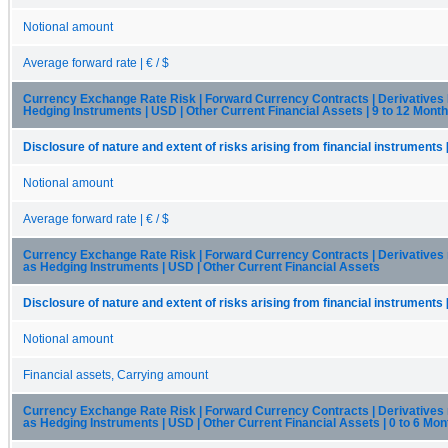
Notional amount
Average forward rate | € / $
Currency Exchange Rate Risk | Forward Currency Contracts | Derivatives
Hedging Instruments | USD | Other Current Financial Assets | 9 to 12 Mont
Disclosure of nature and extent of risks arising from financial instruments 
Notional amount
Average forward rate | € / $
Currency Exchange Rate Risk | Forward Currency Contracts | Derivatives
as Hedging Instruments | USD | Other Current Financial Assets
Disclosure of nature and extent of risks arising from financial instruments 
Notional amount
Financial assets, Carrying amount
Currency Exchange Rate Risk | Forward Currency Contracts | Derivatives
as Hedging Instruments | USD | Other Current Financial Assets | 0 to 6 Mon