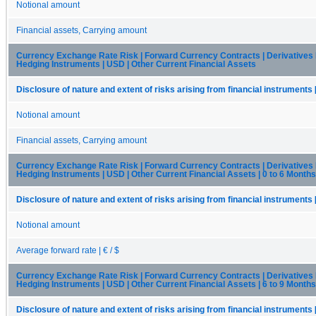
Notional amount
Financial assets, Carrying amount
Currency Exchange Rate Risk | Forward Currency Contracts | Derivatives
Hedging Instruments | USD | Other Current Financial Assets
Disclosure of nature and extent of risks arising from financial instruments 
Notional amount
Financial assets, Carrying amount
Currency Exchange Rate Risk | Forward Currency Contracts | Derivatives
Hedging Instruments | USD | Other Current Financial Assets | 0 to 6 Months
Disclosure of nature and extent of risks arising from financial instruments 
Notional amount
Average forward rate | € / $
Currency Exchange Rate Risk | Forward Currency Contracts | Derivatives
Hedging Instruments | USD | Other Current Financial Assets | 6 to 9 Months
Disclosure of nature and extent of risks arising from financial instruments 