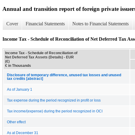
Annual and transition report of foreign private issuer
Cover
Financial Statements
Notes to Financial Statements
Income Tax - Schedule of Reconciliation of Net Deferred Tax Asse
Income Tax - Schedule of Reconciliation of
Net Deferred Tax Assets (Details) - EUR
(€)
€ in Thousands
Disclosure of temporary difference, unused tax losses and unused
tax credits [abstract]
As of January 1
Tax expense during the period recognized in profit or loss
Tax income/(expense) during the period recognized in OCI
Other effect
As at December 31