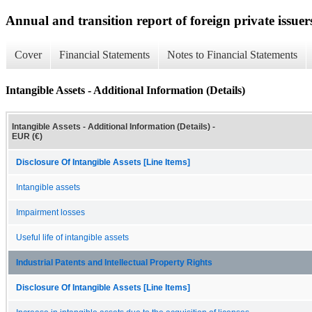
Annual and transition report of foreign private issuer
Cover
Financial Statements
Notes to Financial Statements
Intangible Assets - Additional Information (Details)
Intangible Assets - Additional Information (Details) -
EUR (€)
Disclosure Of Intangible Assets [Line Items]
Intangible assets
Impairment losses
Useful life of intangible assets
Industrial Patents and Intellectual Property Rights
Disclosure Of Intangible Assets [Line Items]