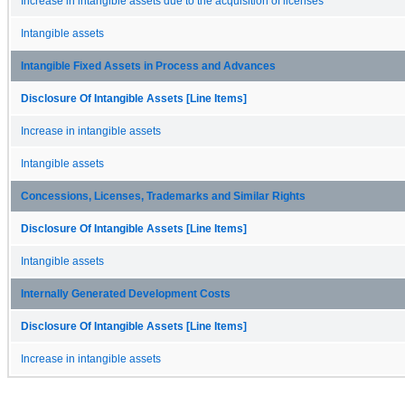
Increase in intangible assets due to the acquisition of licenses
Intangible assets
Intangible Fixed Assets in Process and Advances
Disclosure Of Intangible Assets [Line Items]
Increase in intangible assets
Intangible assets
Concessions, Licenses, Trademarks and Similar Rights
Disclosure Of Intangible Assets [Line Items]
Intangible assets
Internally Generated Development Costs
Disclosure Of Intangible Assets [Line Items]
Increase in intangible assets