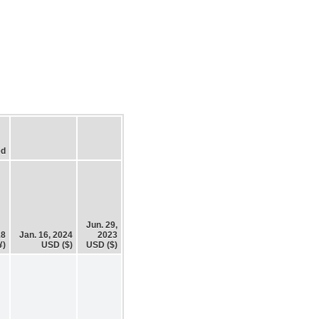
ed
Jun. 29,
18
Jan. 16, 2024
2023
¥)
USD ($)
USD ($)