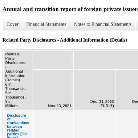
Annual and transition report of foreign private issuer
Cover
Financial Statements
Notes to Financial Statements
Related Party Disclosures - Additional Information (Details)
Related
Party
Disclosures
-
Additional
Information
(Details)
€ in
Thousands,
$ in
Thousands,
¥ in
Dec. 31, 2023
Dec
Millions
Nov. 13, 2021
EUR (€)
Disclosure
of
transactions
between
related
parties [line
items]