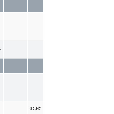
5
$ 2,247