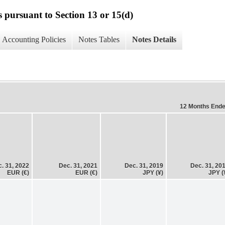
s pursuant to Section 13 or 15(d)
Accounting Policies
Notes Tables
Notes Details
12 Months End
. 31, 2022
Dec. 31, 2021
Dec. 31, 2019
Dec. 31, 20
EUR (€)
EUR (€)
JPY (¥)
JPY (