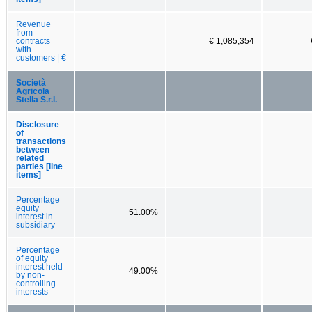
Revenue
from
contracts
€ 1,085,354
with
customers | €
Società
Agricola
Stella S.r.l.
Disclosure
of
transactions
between
related
parties [line
items]
Percentage
equity
51.00%
interest in
subsidiary
Percentage
of equity
interest held
49.00%
by non-
controlling
interests