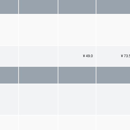
¥ 49.0
¥ 73.