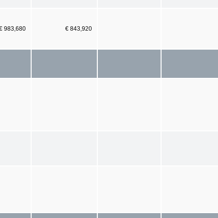
€ 983,680
€ 843,920