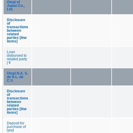
Ompi of
Japan Co.,
Ltd.
Disclosure
of
transactions
between
related
parties [line
items]
Loan
disbursed to
related party
| ¥
Ompi N.A. S.
de R.L. de
C.V.
Disclosure
of
transactions
between
related
parties [line
items]
Deposit for
purchase of
land